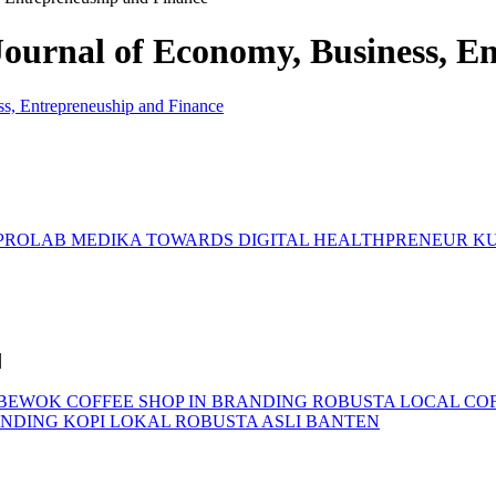
 Journal of Economy, Business, 
. PROLAB MEDIKA TOWARDS DIGITAL HEALTHPRENEUR
KU
|
 BEWOK COFFEE SHOP IN BRANDING ROBUSTA LOCAL CO
NDING KOPI LOKAL ROBUSTA ASLI BANTEN