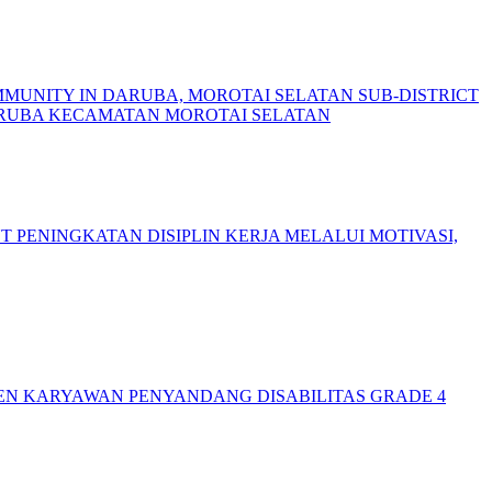
MMUNITY IN DARUBA, MOROTAI SELATAN SUB-DISTRICT
ARUBA KECAMATAN MOROTAI SELATAN
NT
PENINGKATAN DISIPLIN KERJA MELALUI MOTIVASI,
N KARYAWAN PENYANDANG DISABILITAS GRADE 4