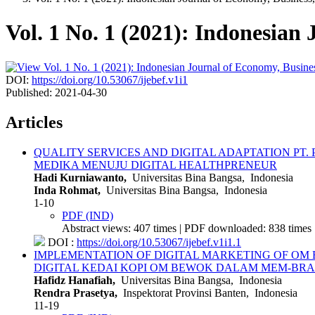
Vol. 1 No. 1 (2021): Indonesian
DOI:
https://doi.org/10.53067/ijebef.v1i1
Published:
2021-04-30
Articles
QUALITY SERVICES AND DIGITAL ADAPTATION PT
MEDIKA MENUJU DIGITAL HEALTHPRENEUR
Hadi Kurniawanto,
Universitas Bina Bangsa, Indonesia
Inda Rohmat,
Universitas Bina Bangsa, Indonesia
1-10
PDF (IND)
Abstract views: 407 times | PDF downloaded: 838 times 
DOI :
https://doi.org/10.53067/ijebef.v1i1.1
IMPLEMENTATION OF DIGITAL MARKETING OF OM
DIGITAL KEDAI KOPI OM BEWOK DALAM MEM-BRA
Hafidz Hanafiah,
Universitas Bina Bangsa, Indonesia
Rendra Prasetya,
Inspektorat Provinsi Banten, Indonesia
11-19