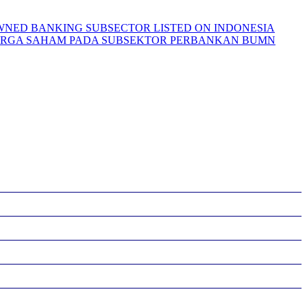
-OWNED BANKING SUBSECTOR LISTED ON INDONESIA
 HARGA SAHAM PADA SUBSEKTOR PERBANKAN BUMN