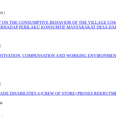
s |
Y ON THE CONSUMPTIVE BEHAVIOR OF THE VILLAGE CO
ERHADAP PERILAKU KONSUMTIF MASYARAKAT DESA D
|
OTIVATION, COMPENSATION AND WORKING ENVIRONME
|
DE DISABILITIES 4 (CREW OF STORE)
PROSES REKRUTME
ia