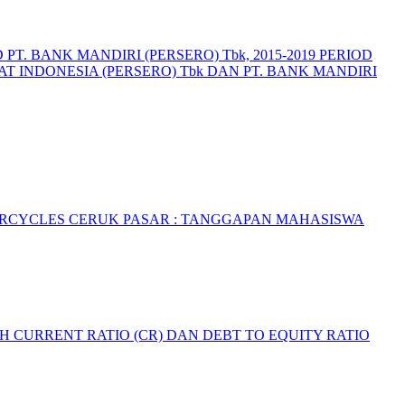
T. BANK MANDIRI (PERSERO) Tbk, 2015-2019 PERIOD
T INDONESIA (PERSERO) Tbk DAN PT. BANK MANDIRI
ORCYCLES
CERUK PASAR : TANGGAPAN MAHASISWA
 CURRENT RATIO (CR) DAN DEBT TO EQUITY RATIO