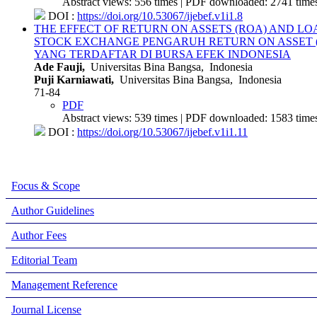
Abstract views: 556 times | PDF downloaded: 2741 times
DOI :
https://doi.org/10.53067/ijebef.v1i1.8
THE EFFECT OF RETURN ON ASSETS (ROA) AND LO
STOCK EXCHANGE
PENGARUH RETURN ON ASSET 
YANG TERDAFTAR DI BURSA EFEK INDONESIA
Ade Fauji,
Universitas Bina Bangsa, Indonesia
Puji Karniawati,
Universitas Bina Bangsa, Indonesia
71-84
PDF
Abstract views: 539 times | PDF downloaded: 1583 times
DOI :
https://doi.org/10.53067/ijebef.v1i1.11
Focus & Scope
Author Guidelines
Author Fees
Editorial Team
Management Reference
Journal License