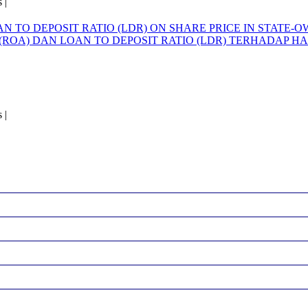
 |
AN TO DEPOSIT RATIO (LDR) ON SHARE PRICE IN STATE
(ROA) DAN LOAN TO DEPOSIT RATIO (LDR) TERHADAP
 |