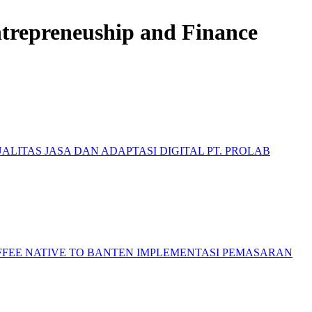
Entrepreneuship and Finance
ALITAS JASA DAN ADAPTASI DIGITAL PT. PROLAB
FFEE NATIVE TO BANTEN
IMPLEMENTASI PEMASARAN