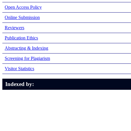
Open Access Policy
Online Submission
Reviewers
Publication Ethics
Abstracting & Indexing
Screening for Plagiarism
Visitor Statistics
Indexed by: