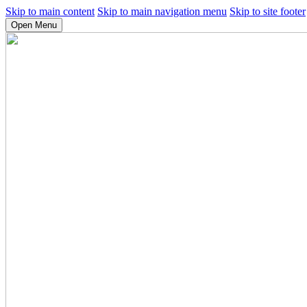
Skip to main content
Skip to main navigation menu
Skip to site footer
Open Menu