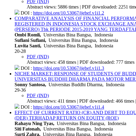
PDF (IND)
Abstract views: 5886 times | PDF downloaded: 2251 time
DOI :
https://doi.org/10.53067/ijebef.v1i1.2
COMPARATIVE ANALYSIS OF FINANCIAL PERFORMANC
REGISTERED IN INDONESIA STOCK EXCHANGE
ANA
(PERSERO) Tbk PERIODE 2015-2019 YANG TERDAFT
Ombi Romli,
Universitas Bina Bangsa, Indonesia
Suflani Suflani,
Universitas Bina Bangsa, Indonesia
Luvita Santi,
Universitas Bina Bangsa, Indonesia
20-28
PDF (IND)
Abstract views: 458 times | PDF downloaded: 777 times 
DOI :
https://doi.org/10.53067/ijebef.v1i1.3
NICHE MARKET: RESPONSE OF STUDENTS OF BU
UNIVERSITAS BUDDHI DHARMA PADA MOTOR ME
Sonny Santosa,
Universitas Buddhi Dharma, Indonesia
29-36
PDF (IND)
Abstract views: 411 times | PDF downloaded: 466 times 
DOI :
https://doi.org/10.53067/ijebef.v1i1.4
EFFECT OF CURRENT RATIO (CR) AND DEBT TO EQU
(DER) TERHADAP RETURN ON EQUITY (ROE)
Rahayu Ning Tyas,
Universitas Bina Bangsa, Indonesia
Siti Fatonah,
Universitas Bina Bangsa, Indonesia
Surti Zahra,
Universitas Bina Bangsa, Indonesia