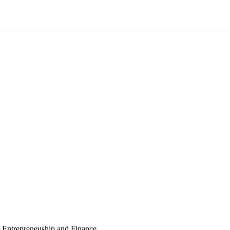
, Entrepreneuship and Finance