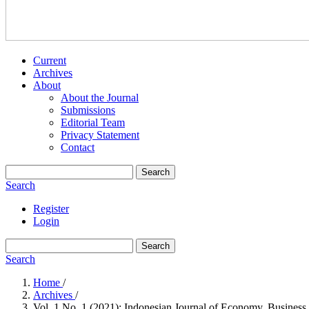
Current
Archives
About
About the Journal
Submissions
Editorial Team
Privacy Statement
Contact
Search
Search
Register
Login
Search
Search
Home
/
Archives
/
Vol. 1 No. 1 (2021): Indonesian Journal of Economy, Business