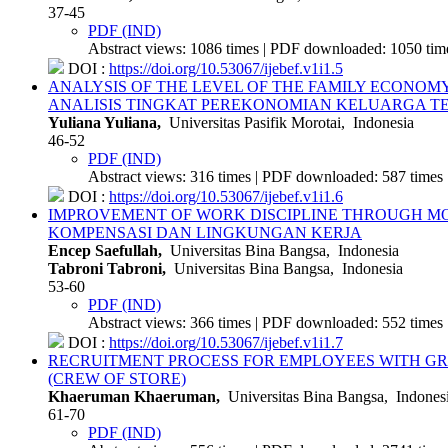
37-45
PDF (IND)
Abstract views: 1086 times | PDF downloaded: 1050 time
DOI :
https://doi.org/10.53067/ijebef.v1i1.5
ANALYSIS OF THE LEVEL OF THE FAMILY ECONOM
ANALISIS TINGKAT PEREKONOMIAN KELUARGA T
Yuliana Yuliana,
Universitas Pasifik Morotai, Indonesia
46-52
PDF (IND)
Abstract views: 316 times | PDF downloaded: 587 times 
DOI :
https://doi.org/10.53067/ijebef.v1i1.6
IMPROVEMENT OF WORK DISCIPLINE THROUGH M
KOMPENSASI DAN LINGKUNGAN KERJA
Encep Saefullah,
Universitas Bina Bangsa, Indonesia
Tabroni Tabroni,
Universitas Bina Bangsa, Indonesia
53-60
PDF (IND)
Abstract views: 366 times | PDF downloaded: 552 times 
DOI :
https://doi.org/10.53067/ijebef.v1i1.7
RECRUITMENT PROCESS FOR EMPLOYEES WITH GRA
(CREW OF STORE)
Khaeruman Khaeruman,
Universitas Bina Bangsa, Indones
61-70
PDF (IND)