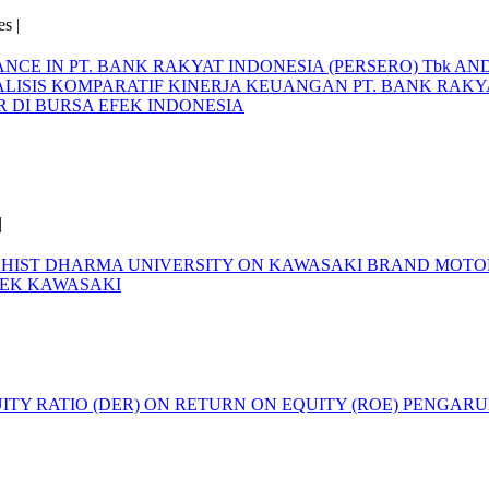
s |
E IN PT. BANK RAKYAT INDONESIA (PERSERO) Tbk AND P
LISIS KOMPARATIF KINERJA KEUANGAN PT. BANK RAKYA
AR DI BURSA EFEK INDONESIA
|
DDHIST DHARMA UNIVERSITY ON KAWASAKI BRAND MOT
REK KAWASAKI
|
ITY RATIO (DER) ON RETURN ON EQUITY (ROE)
PENGARUH