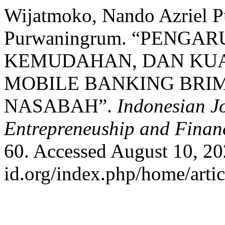
Wijatmoko, Nando Azriel Pu
Purwaningrum. “PENGA
KEMUDAHAN, DAN KUA
MOBILE BANKING BRI
NASABAH”.
Indonesian J
Entrepreneuship and Finan
60. Accessed August 10, 2026
id.org/index.php/home/arti