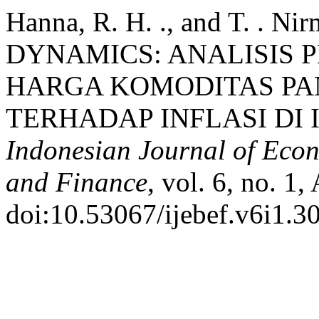
Hanna, R. H. ., and T. .
DYNAMICS: ANALISIS 
HARGA KOMODITAS PA
TERHADAP INFLASI DI I
Indonesian Journal of Econ
and Finance
, vol. 6, no. 1,
doi:10.53067/ijebef.v6i1.3