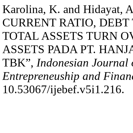
Karolina, K. and Hidayat,
CURRENT RATIO, DEBT
TOTAL ASSETS TURN 
ASSETS PADA PT. HA
TBK”,
Indonesian Journal 
Entrepreneuship and Finan
10.53067/ijebef.v5i1.216.