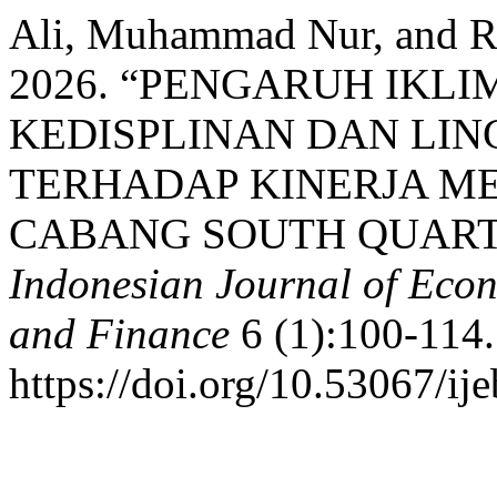
Ali, Muhammad Nur, and Re
2026. “PENGARUH IKLI
KEDISPLINAN DAN LI
TERHADAP KINERJA MEL
CABANG SOUTH QUART
Indonesian Journal of Econ
and Finance
6 (1):100-114.
https://doi.org/10.53067/ij