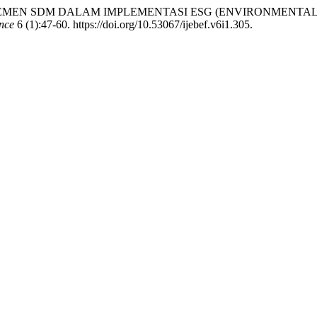
EL MANAJEMEN SDM DALAM IMPLEMENTASI ESG (ENVIRONMEN
nce
6 (1):47-60. https://doi.org/10.53067/ijebef.v6i1.305.