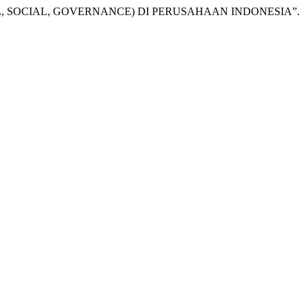
TAL, SOCIAL, GOVERNANCE) DI PERUSAHAAN INDONESIA”.