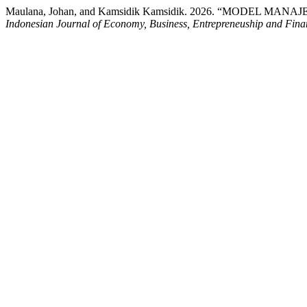
Maulana, Johan, and Kamsidik Kamsidik. 2026. “MOD
Indonesian Journal of Economy, Business, Entrepreneuship and Fina