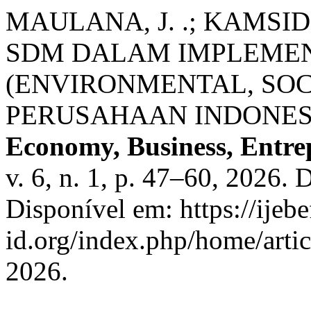
MAULANA, J. .; KAMSI
SDM DALAM IMPLEMEN
(ENVIRONMENTAL, SOC
PERUSAHAAN INDONES
Economy, Business, Entre
v. 6, n. 1, p. 47–60, 2026.
Disponível em: https://ijebe
id.org/index.php/home/arti
2026.