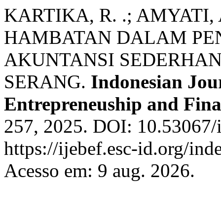
KARTIKA, R. .; AMYATI, 
HAMBATAN DALAM PEN
AKUNTANSI SEDERHAN
SERANG.
Indonesian Jou
Entrepreneuship and Fin
257, 2025. DOI: 10.53067/i
https://ijebef.esc-id.org/in
Acesso em: 9 aug. 2026.