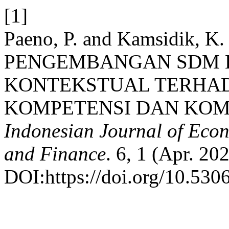
[1]
Paeno, P. and Kamsidik,
PENGEMBANGAN SDM 
KONTEKSTUAL TERHA
KOMPETENSI DAN KOMI
Indonesian Journal of Econ
and Finance
. 6, 1 (Apr. 20
DOI:https://doi.org/10.5306