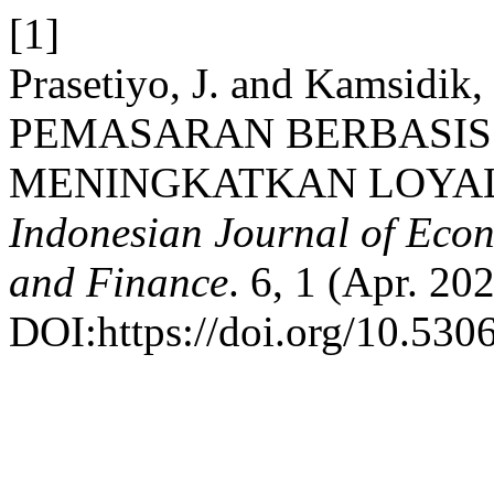
[1]
Prasetiyo, J. and Kamsidi
PEMASARAN BERBASIS
MENINGKATKAN LOYAL
Indonesian Journal of Econ
and Finance
. 6, 1 (Apr. 20
DOI:https://doi.org/10.5306