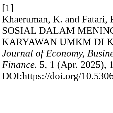
[1]
Khaeruman, K. and Fatari
SOSIAL DALAM MENIN
KARYAWAN UMKM DI K
Journal of Economy, Busine
Finance
. 5, 1 (Apr. 2025),
DOI:https://doi.org/10.5306