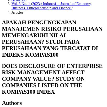
Vol. 3 No. 1 (2023): Indonesian Journal of Economy,
Business, Entrepreneuship and Finance
/
Articles
APAKAH PENGUNGKAPAN
MANAJEMEN RISIKO PERUSAHAAN
MEMENGARUHI NILAI
PERUSAHAAN? STUDI PADA
PERUSAHAAN YANG TERCATAT DI
INDEKS KOMPAS100
DOES DISCLOSURE OF ENTERPRISE
RISK MANAGEMENT AFFECT
COMPANY VALUE? STUDY ON
COMPANIES LISTED ON THE
KOMPAS100 INDEX
Authors