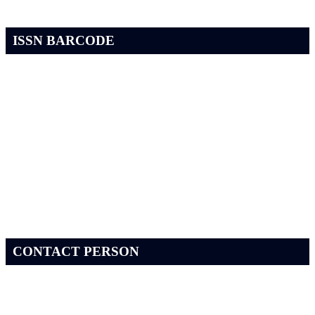
ISSN BARCODE
CONTACT PERSON