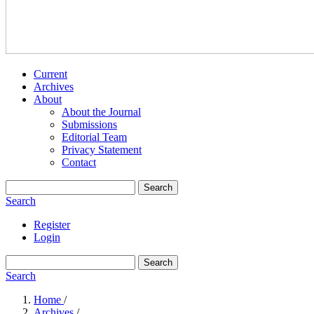
Current
Archives
About
About the Journal
Submissions
Editorial Team
Privacy Statement
Contact
Search
Search
Register
Login
Search
Search
Home
/
Archives
/