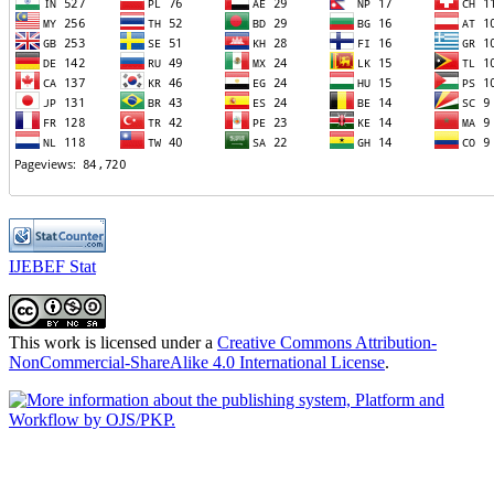
IJEBEF Stat
This work is licensed under a
Creative Commons Attribution-
NonCommercial-ShareAlike 4.0 International License
.