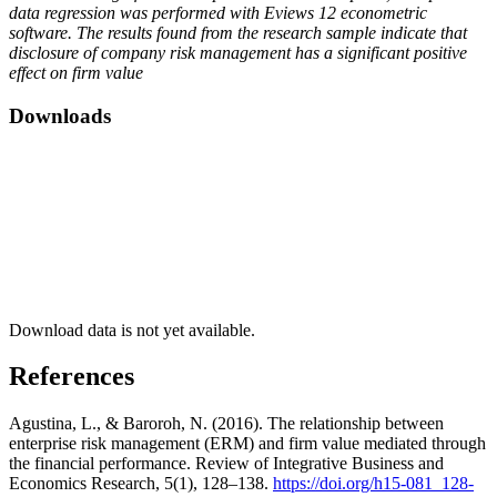
data regression was performed with Eviews 12 econometric
software. The results found from the research sample indicate that
disclosure of company risk management has a significant positive
effect on firm value
Downloads
Download data is not yet available.
References
Agustina, L., & Baroroh, N. (2016). The relationship between
enterprise risk management (ERM) and firm value mediated through
the financial performance. Review of Integrative Business and
Economics Research, 5(1), 128–138.
https://doi.org/h15-081_128-