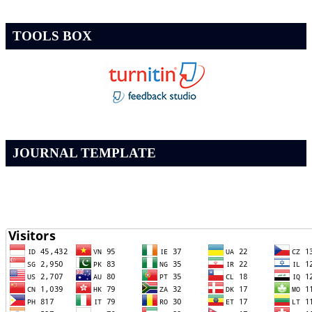
TOOLS BOX
JOURNAL TEMPLATE