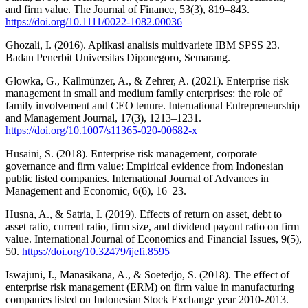
and firm value. The Journal of Finance, 53(3), 819–843.
https://doi.org/10.1111/0022-1082.00036
Ghozali, I. (2016). Aplikasi analisis multivariete IBM SPSS 23.
Badan Penerbit Universitas Diponegoro, Semarang.
Glowka, G., Kallmünzer, A., & Zehrer, A. (2021). Enterprise risk
management in small and medium family enterprises: the role of
family involvement and CEO tenure. International Entrepreneurship
and Management Journal, 17(3), 1213–1231.
https://doi.org/10.1007/s11365-020-00682-x
Husaini, S. (2018). Enterprise risk management, corporate
governance and firm value: Empirical evidence from Indonesian
public listed companies. International Journal of Advances in
Management and Economic, 6(6), 16–23.
Husna, A., & Satria, I. (2019). Effects of return on asset, debt to
asset ratio, current ratio, firm size, and dividend payout ratio on firm
value. International Journal of Economics and Financial Issues, 9(5),
50.
https://doi.org/10.32479/ijefi.8595
Iswajuni, I., Manasikana, A., & Soetedjo, S. (2018). The effect of
enterprise risk management (ERM) on firm value in manufacturing
companies listed on Indonesian Stock Exchange year 2010-2013.