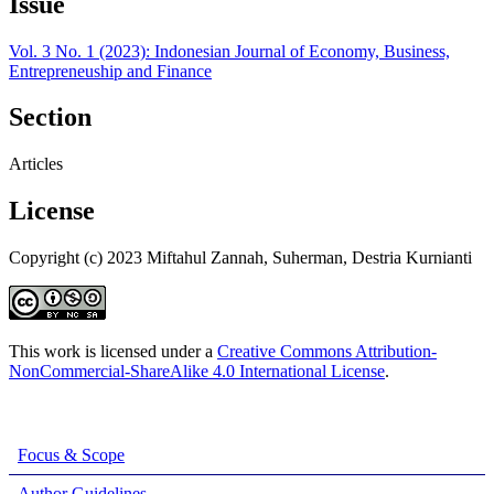
Issue
Vol. 3 No. 1 (2023): Indonesian Journal of Economy, Business,
Entrepreneuship and Finance
Section
Articles
License
Copyright (c) 2023 Miftahul Zannah, Suherman, Destria Kurnianti
This work is licensed under a
Creative Commons Attribution-
NonCommercial-ShareAlike 4.0 International License
.
Focus & Scope
Author Guidelines