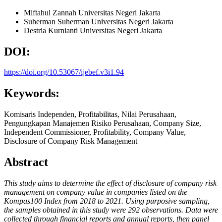
Miftahul Zannah
Universitas Negeri Jakarta
Suherman Suherman
Universitas Negeri Jakarta
Destria Kurnianti
Universitas Negeri Jakarta
DOI:
https://doi.org/10.53067/ijebef.v3i1.94
Keywords:
Komisaris Independen, Profitabilitas, Nilai Perusahaan,
Pengungkapan Manajemen Risiko Perusahaan, Company Size,
Independent Commissioner, Profitability, Company Value,
Disclosure of Company Risk Management
Abstract
This study aims to determine the effect of disclosure of company risk
management on company value in companies listed on the
Kompas100 Index from 2018 to 2021. Using purposive sampling,
the samples obtained in this study were 292 observations. Data were
collected through financial reports and annual reports, then panel