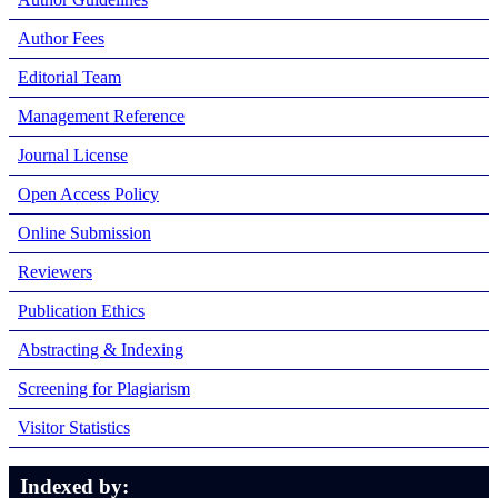
Author Fees
Editorial Team
Management Reference
Journal License
Open Access Policy
Online Submission
Reviewers
Publication Ethics
Abstracting & Indexing
Screening for Plagiarism
Visitor Statistics
Indexed by: