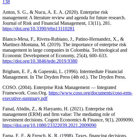
138
Anton, S. G., & Nucu, A. E. A. (2020). Enterprise risk
management: A literature review and agenda for future research.
Journal of Risk and Financial Management, 13(11), 281.
https://doi.org/10.3390/jrfm13110281
Blanco-Mesa, F., Rivera-Rubiano, J., Patino-Hernandez, X., &
Martinez-Montana, M. (2019). The importance of enterprise risk
management in large companies in Colombia. Technological and
Economic Development of Economy, 25(4), 600–633.
https://doi.org/10.3846/tede.2019.9380
Brigham, E. F., & Gapenski, L. (1996). Intermediate Financial
Management. In The Dryden Press (4th ed.). The Dryden Press.
COSO. (2004). Enterprise Risk Management — Integrated
Framework. Coso.Org.
https://www.coso.org/documents/coso-erm-
executive-summary.pdf
Faisal, Abidin, Z., & Haryanto, H. (2021). Enterprise risk
management (ERM) and firm value: The mediating role of
investment decisions. Cogent Economics & Finance, 9(1), 2009090.
https://doi.org/10.1080/23322039.2021.2009090
Fama, E. F., & French, K. R. (1998). Taxes, financing decisions,