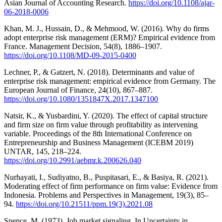
Asian Journal of Accounting Research.
https://doi.org/10.1108/ajar-
06-2018-0006
Khan, M. J., Hussain, D., & Mehmood, W. (2016). Why do firms
adopt enterprise risk management (ERM)? Empirical evidence from
France. Management Decision, 54(8), 1886–1907.
https://doi.org/10.1108/MD-09-2015-0400
Lechner, P., & Gatzert, N. (2018). Determinants and value of
enterprise risk management: empirical evidence from Germany. The
European Journal of Finance, 24(10), 867–887.
https://doi.org/10.1080/1351847X.2017.1347100
Natsir, K., & Yusbardini, Y. (2020). The effect of capital structure
and firm size on firm value through profitability as intervening
variable. Proceedings of the 8th International Conference on
Entrepreneurship and Business Management (ICEBM 2019)
UNTAR, 145, 218–224.
https://doi.org/10.2991/aebmr.k.200626.040
Nurhayati, I., Sudiyatno, B., Puspitasari, E., & Basiya, R. (2021).
Moderating effect of firm performance on firm value: Evidence from
Indonesia. Problems and Perspectives in Management, 19(3), 85–
94.
https://doi.org/10.21511/ppm.19(3).2021.08
Spence, M. (1973). Job market signaling. In Uncertainty in