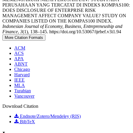
PERUSAHAAN YANG TERCATAT DI INDEKS KOMPAS100:
DOES DISCLOSURE OF ENTERPRISE RISK
MANAGEMENT AFFECT COMPANY VALUE? STUDY ON
COMPANIES LISTED ON THE KOMPAS100 INDEX.
Indonesian Journal of Economy, Business, Entrepreneuship and
Finance
,
3
(1), 138–145. https://doi.org/10.53067/ijebef.v3i1.94
More Citation Formats
ACM
ACS
APA
ABNT
Chicago
Harvard
IEEE
MLA
Turabian
Vancouver
Download Citation
Endnote/Zotero/Mendeley (RIS)
BibTeX