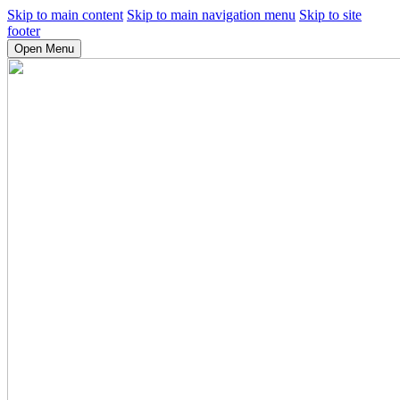
Skip to main content
Skip to main navigation menu
Skip to site
footer
Open Menu