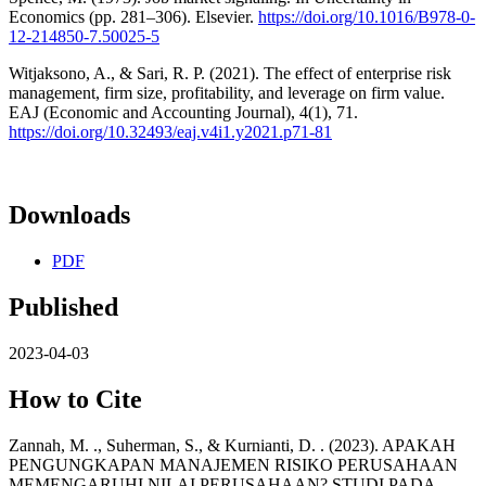
Economics (pp. 281–306). Elsevier.
https://doi.org/10.1016/B978-0-
12-214850-7.50025-5
Witjaksono, A., & Sari, R. P. (2021). The effect of enterprise risk
management, firm size, profitability, and leverage on firm value.
EAJ (Economic and Accounting Journal), 4(1), 71.
https://doi.org/10.32493/eaj.v4i1.y2021.p71-81
Downloads
PDF
Published
2023-04-03
How to Cite
Zannah, M. ., Suherman, S., & Kurnianti, D. . (2023). APAKAH
PENGUNGKAPAN MANAJEMEN RISIKO PERUSAHAAN
MEMENGARUHI NILAI PERUSAHAAN? STUDI PADA