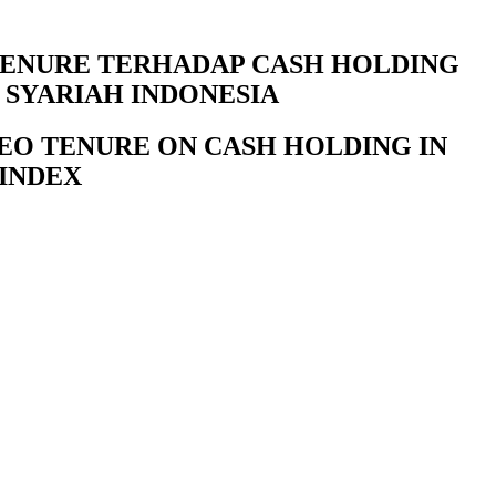
 TENURE TERHADAP CASH HOLDING
 SYARIAH INDONESIA
CEO TENURE ON CASH HOLDING IN
 INDEX