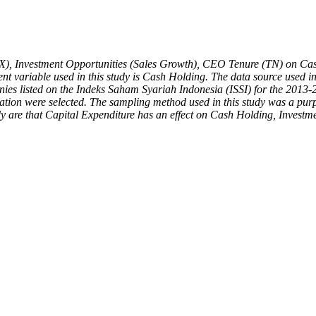
EX), Investment Opportunities (Sales Growth), CEO Tenure (TN) on Cash
variable used in this study is Cash Holding. The data source used in 
panies listed on the Indeks Saham Syariah Indonesia (ISSI) for the 2013
vation were selected. The sampling method used in this study was a purp
tudy are that Capital Expenditure has an effect on Cash Holding, Inve