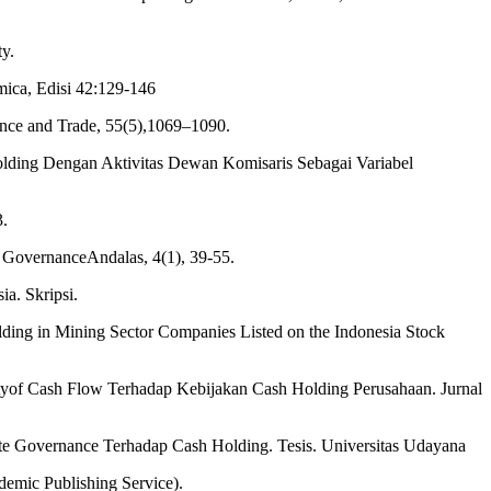
y.
mica, Edisi 42:129-146
ance and Trade, 55(5),1069–1090.
Holding Dengan Aktivitas Dewan Komisaris Sebagai Variabel
3.
n GovernanceAndalas, 4(1), 39-55.
a. Skripsi.
ding in Mining Sector Companies Listed on the Indonesia Stock
lityof Cash Flow Terhadap Kebijakan Cash Holding Perusahaan. Jurnal
ate Governance Terhadap Cash Holding. Tesis. Universitas Udayana
emic Publishing Service).