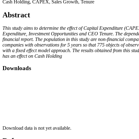
Cash Holding, CAPEX, Sales Growth, Tenure
Abstract
This study aims to determine the effect of Capital Expenditure (CAP
Expenditure, Investment Opportunities and CEO Tenure. The dependent 
financial report. The population in this study are non-financial com
companies with observations for 5 years so that 775 objects of obser
with a fixed effect model approach. The results obtained from this s
has an effect on Cash Holding
Downloads
Download data is not yet available.