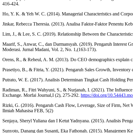
416-424.
Ho, Y. K. & Yeh W. C. (2014). Managerial Characteristics and Corpo
Jinkar, Rebecca Theresia. (2013). Analisa Faktor-Faktor Penentu K
Lim, J., & Lee, S. C. (2019). Relationship Between the Characteris
Maarif, S., Anwar, C., dan Darmansyah. (2019). Pengaruh Interest 
Moderasi. Jurnal Madani, Vol. 2, No. 1,(163-173).
Orens, R., & Reheul, A. M. (2013). Do CEO demographics explain 
Prasetiyo, B., & Fitria, Y. (2021). Pengaruh Sales Growth, Invento
Putrato, W. E. (2017). Analisis Determinan Tingkat Cash Holding Per
Radiman, R., Fitri Wahyuni, S., & Nurjanah, I. (2021). The Influe
Exchange. Morfai Journal,I (2), 275-292.
https://doi.org/10.54443.mo
Rizki, G. (2016). Pengaruh Cash Flow, Leverage, Size of Firm, Net 
Ilmiah Mahasisa FEB, 5(2)
Senjaya, Sheryl Yuliana dan I Ketut Yadnyana. (2015). Analisis Pen
Sunyoto, Danang dan Susanti, Eka Fathonah. (2015). Manajemen Keu