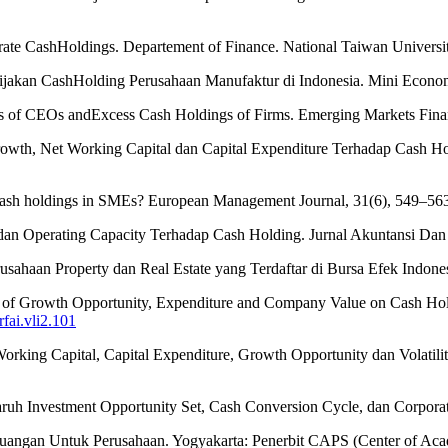
rate CashHoldings. Departement of Finance. National Taiwan Universit
ebijakan CashHolding Perusahaan Manufaktur di Indonesia. Mini Econo
tics of CEOs andExcess Cash Holdings of Firms. Emerging Markets Fin
Growth, Net Working Capital dan Capital Expenditure Terhadap Cash 
cash holdings in SMEs? European Management Journal, 31(6), 549–56
ry dan Operating Capacity Terhadap Cash Holding. Jurnal Akuntansi Da
usahaan Property dan Real Estate yang Terdaftar di Bursa Efek Indonesi
nce of Growth Opportunity, Expenditure and Company Value on Cash Hol
rfai.vli2.101
Working Capital, Capital Expenditure, Growth Opportunity dan Volati
garuh Investment Opportunity Set, Cash Conversion Cycle, dan Corpor
angan Untuk Perusahaan. Yogyakarta: Penerbit CAPS (Center of Acad