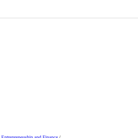
, Entrepreneuship and Finance
/