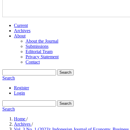
Current
Archives
About
About the Journal
Submissions
Editorial Team
Privacy Statement
Contact
Search
Search
Register
Login
Search
Search
Home
/
Archives
/
Vol. 3 No. 1 (2023): Indonesian Journal of Economy, Business