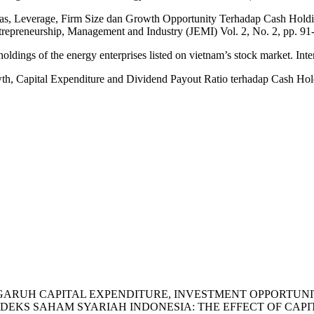
itas, Leverage, Firm Size dan Growth Opportunity Terhadap Cash Hold
repreneurship, Management and Industry (JEMI) Vol. 2, No. 2, pp. 91
oldings of the energy enterprises listed on vietnam’s stock market. Int
owth, Capital Expenditure and Dividend Payout Ratio terhadap Cash Ho
 . (2023). PENGARUH CAPITAL EXPENDITURE, INVESTMENT OP
KS SAHAM SYARIAH INDONESIA: THE EFFECT OF CAPIT