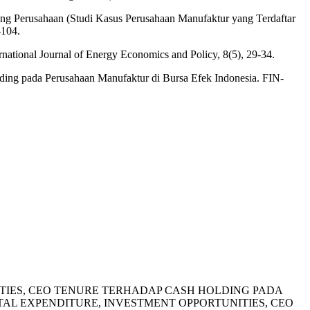
ing Perusahaan (Studi Kasus Perusahaan Manufaktur yang Terdaftar
-104.
ernational Journal of Energy Economics and Policy, 8(5), 29-34.
lding pada Perusahaan Manufaktur di Bursa Efek Indonesia. FIN-
PORTUNITIES, CEO TENURE TERHADAP CASH HOLDING PADA
AL EXPENDITURE, INVESTMENT OPPORTUNITIES, CEO