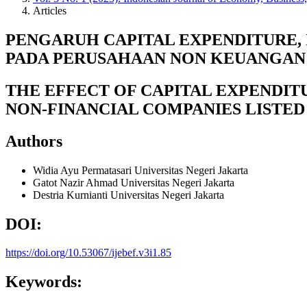
Articles
PENGARUH CAPITAL EXPENDITURE,
PADA PERUSAHAAN NON KEUANGAN 
THE EFFECT OF CAPITAL EXPENDIT
NON-FINANCIAL COMPANIES LISTED
Authors
Widia Ayu Permatasari
Universitas Negeri Jakarta
Gatot Nazir Ahmad
Universitas Negeri Jakarta
Destria Kurnianti
Universitas Negeri Jakarta
DOI:
https://doi.org/10.53067/ijebef.v3i1.85
Keywords: