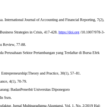
International Journal of Accounting and Financial Reporting, 7(2),
usiness Strategies in Crisis, 417-428.
https://doi.org
/10.1007/978-3-
ss Review, 77-88.
da Perusahaan Sektor Pertambangan yang Terdaftar di Bursa Efek
ip. Entrepreneurship:Theory and Practice, 30(1), 57–81.
ance, 4(1), 70-79.
marang: BadanPenerbit Universitas Diponegoro
In Ssrn.
faktur. Jurnal Multiparadigma Akuntansi, Vol. 1, No. 2/2019 Hal: