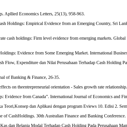
gs. Apllied Economics Letters, 25(13), 958-963.
h Holdings: Empirical Evidence from an Emerging Country, Sri Lanka. 
ate cash holdings: Firm level evidence from emerging markets. Global B
 Holdings: Evidence from Some Emerging Market. International Busine
ash Flow, Expenditure dan Nilai Perusahaan Terhadap Cash Holding Pa
urnal of Banking & Finance, 26-35.
effects on theentrepreneurial orientation - Sales growth rate relationsh
s: Evidence from Canada”. International Journal of Economics and Fin
ika Teori,Konsep dan Aplikasi dengan program Eviews 10. Edisi 2. Se
ue of CashHoldings. 30th Australian Finance and Banking Conference. 
rus Kas dan Belanja Modal Terhadap Cash Holding Pada Perusahaan Manu