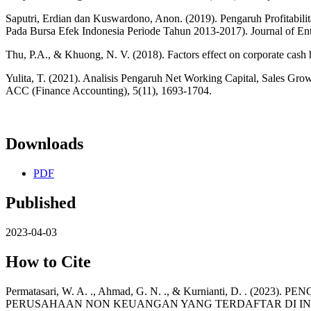
Saputri, Erdian dan Kuswardono, Anon. (2019). Pengaruh Profitabil
Pada Bursa Efek Indonesia Periode Tahun 2013-2017). Journal of Ent
Thu, P.A., & Khuong, N. V. (2018). Factors effect on corporate cash h
Yulita, T. (2021). Analisis Pengaruh Net Working Capital, Sales Gr
ACC (Finance Accounting), 5(11), 1693-1704.
Downloads
PDF
Published
2023-04-03
How to Cite
Permatasari, W. A. ., Ahmad, G. N. ., & Kurnianti, D.
PERUSAHAAN NON KEUANGAN YANG TERDAFTAR DI INDE