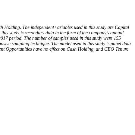
 Holding. The independent variables used in this study are Capital
this study is secondary data in the form of the company's annual
-2017 period. The number of samples used in this study were 155
osive sampling technique. The model used in this study is panel data
stment Opportunities have no effect on Cash Holding, and CEO Tenure