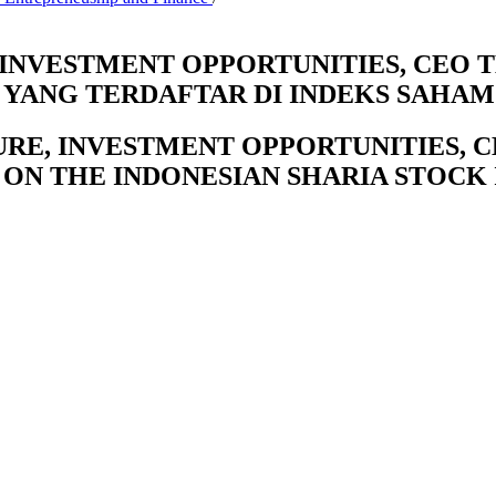
 INVESTMENT OPPORTUNITIES, CEO
YANG TERDAFTAR DI INDEKS SAHAM
URE, INVESTMENT OPPORTUNITIES, 
 ON THE INDONESIAN SHARIA STOCK