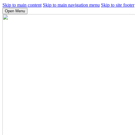
Skip to main content
Skip to main navigation menu
Skip to site footer
Open Menu