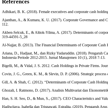
References
Adhikari, B. K. (2018). Female executives and corporate cash holdin
Ajanthan, A., & Kumara, K. U. (2017). Corporate Governance and Cas
112.
Akben-Selcuk, E., & Altiok-Yilma, A. (2017). Determinants of corpor
319-44591-5_28
Al-Najjar, B. (2013). The Financial Determinants of Corporate Cash
Ariana, D., Hadjaat, M., dan Rizky Yudaruddin. (2018). Pengaruh C
Indonesia Periode 2012-2015. Jurnal Manajemen 10 (1), 2018 7-13.
Bigelli, M., & Vidal, J. S. 2012. Cash Holdings in Private Firms. Jo
Covin, J. G., Green, K. M., & Slevin, D. P. (2006). Strategic process 
Gill, A. & Shah, C. (2012). “Determinants of Corporate Cash Holding
Ghozali, I. Ratmono, D. (2017). Analisis Multivariat dan Ekonometr
Han, S. H. Seo, D., & Mun, S., (2017). CEO Characteristics and Val
Hadiwijaya, Isabella dan Trisnawati, Estralita. (2019). Pengaruh A