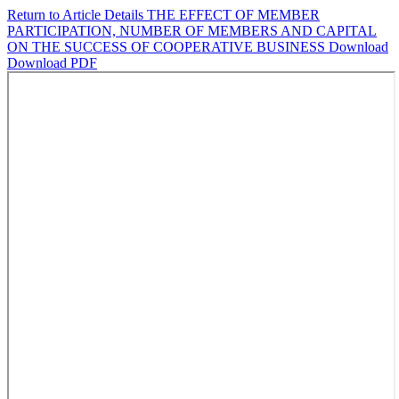
Return to Article Details
THE EFFECT OF MEMBER
PARTICIPATION, NUMBER OF MEMBERS AND CAPITAL
ON THE SUCCESS OF COOPERATIVE BUSINESS
Download
Download PDF