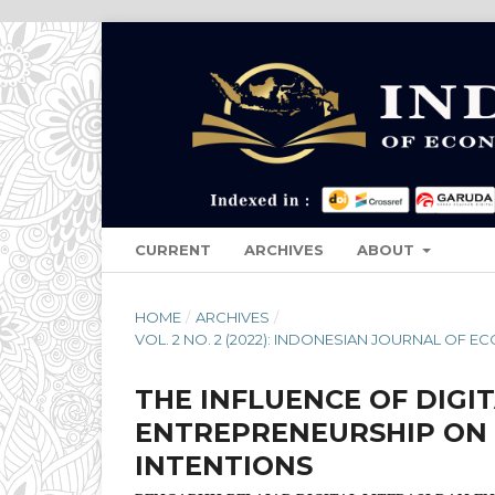
CURRENT
ARCHIVES
ABOUT
HOME
/
ARCHIVES
/
VOL. 2 NO. 2 (2022): INDONESIAN JOURNAL OF
THE INFLUENCE OF DIGI
ENTREPRENEURSHIP ON 
INTENTIONS