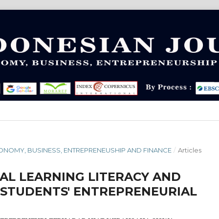
 ECONOMY, BUSINESS, ENTREPRENEUSHIP AND FINANCE
/
Articles
TAL LEARNING LITERACY AND
STUDENTS' ENTREPRENEURIAL