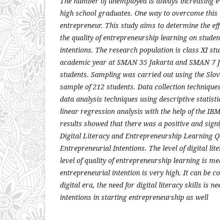
The number of unemployed is always increasing eve
high school graduates. One way to overcome this 
entrepreneur. This study aims to determine the effe
the quality of entrepreneurship learning on studen
intentions. The research population is class XI st
academic year at SMAN 35 Jakarta and SMAN 7 Ja
students. Sampling was carried out using the Slov
sample of 212 students. Data collection technique
data analysis techniques using descriptive statisti
linear regression analysis with the help of the I
results showed that there was a positive and signi
Digital Literacy and Entrepreneurship Learning Qu
Entrepreneurial Intentions. The level of digital lit
level of quality of entrepreneurship learning is me
entrepreneurial intention is very high. It can be c
digital era, the need for digital literacy skills is 
intentions in starting entrepreneurship as well