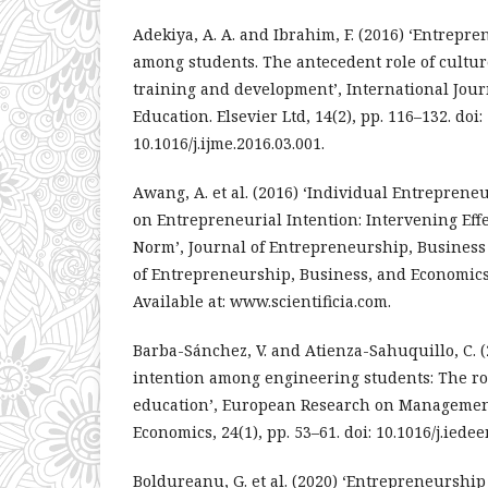
Adekiya, A. A. and Ibrahim, F. (2016) ‘Entrepr
among students. The antecedent role of cultu
training and development’, International Jou
Education. Elsevier Ltd, 14(2), pp. 116–132. doi:
10.1016/j.ijme.2016.03.001.
Awang, A. et al. (2016) ‘Individual Entreprene
on Entrepreneurial Intention: Intervening Effe
Norm’, Journal of Entrepreneurship, Business
of Entrepreneurship, Business, and Economics, 
Available at: www.scientificia.com.
Barba-Sánchez, V. and Atienza-Sahuquillo, C. 
intention among engineering students: The ro
education’, European Research on Managemen
Economics, 24(1), pp. 53–61. doi: 10.1016/j.iedee
Boldureanu, G. et al. (2020) ‘Entrepreneurshi