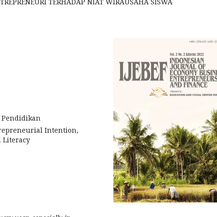
ENTREPRENEURI TERHADAP NIAT WIRAUSAHA SISWA
s Pendidikan
repreneurial Intention,
 Literacy