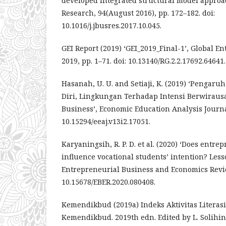
developed integrated structural model approac
Research, 94(August 2016), pp. 172–182. doi:
10.1016/j.jbusres.2017.10.045.
GEI Report (2019) ‘GEI_2019_Final-1’, Global 
2019, pp. 1–71. doi: 10.13140/RG.2.2.17692.64641.
Hasanah, U. U. and Setiaji, K. (2019) ‘Pengaruh L
Diri, Lingkungan Terhadap Intensi Berwirau
Business’, Economic Education Analysis Journal,
10.15294/eeaj.v13i2.17051.
Karyaningsih, R. P. D. et al. (2020) ‘Does entr
influence vocational students’ intention? Less
Entrepreneurial Business and Economics Review
10.15678/EBER.2020.080408.
Kemendikbud (2019a) Indeks Aktivitas Literas
Kemendikbud. 2019th edn. Edited by L. Solihin.