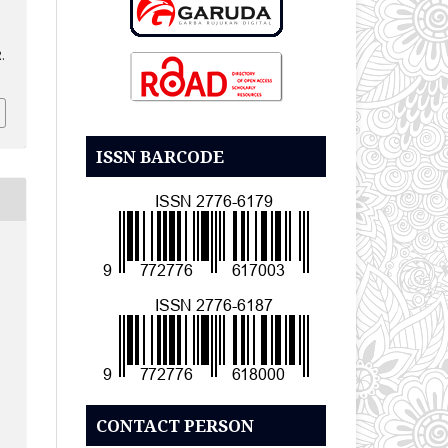
.
ISSN BARCODE
CONTACT PERSON