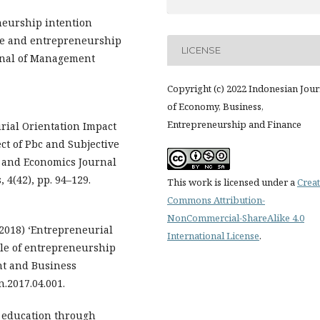
eneurship intention
re and entrepreneurship
LICENSE
rnal of Management
Copyright (c) 2022 Indonesian Jour
of Economy, Business,
Entrepreneurship and Finance
urial Orientation Impact
ct of Pbc and Subjective
 and Economics Journal
4(42), pp. 94–129.
This work is licensed under a
Creat
Commons Attribution-
NonCommercial-ShareAlike 4.0
(2018) ‘Entrepreneurial
International License
.
le of entrepreneurship
t and Business
n.2017.04.001.
p education through