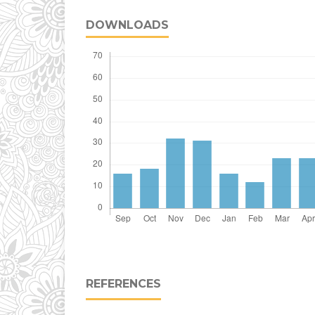
DOWNLOADS
REFERENCES