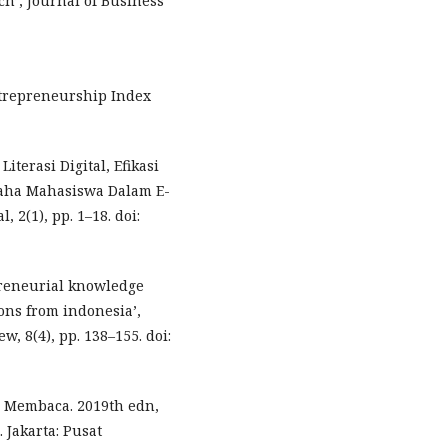
h’, Journal of Business
Entrepreneurship Index
iterasi Digital, Efikasi
saha Mahasiswa Dalam E-
 2(1), pp. 1–18. doi:
epreneurial knowledge
ons from indonesia’,
, 8(4), pp. 138–155. doi:
i Membaca. 2019th edn,
 Jakarta: Pusat