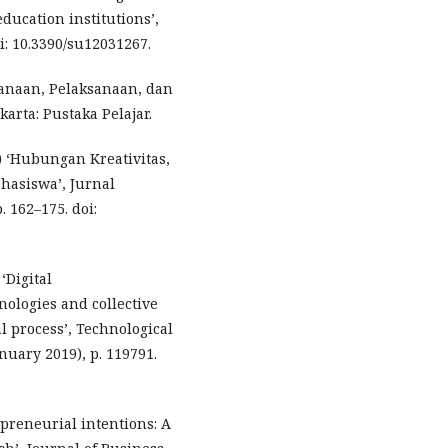
ducation institutions’,
oi: 10.3390/su12031267.
ncanaan, Pelaksanaan, dan
karta: Pustaka Pelajar.
) ‘Hubungan Kreativitas,
hasiswa’, Jurnal
 162–175. doi:
‘Digital
ologies and collective
l process’, Technological
nuary 2019), p. 119791.
epreneurial intentions: A