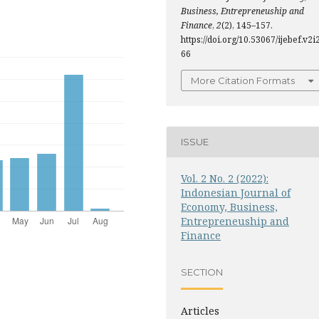
Business, Entrepreneuship and
Finance
,
2
(2), 145–157.
https://doi.org/10.53067/ijebef.v2i2
66
More Citation Formats
ISSUE
Vol. 2 No. 2 (2022):
Indonesian Journal of
Economy, Business,
Entrepreneuship and
Finance
SECTION
Articles