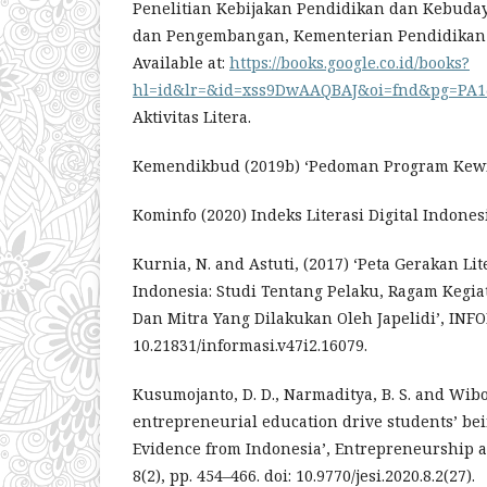
Penelitian Kebijakan Pendidikan dan Kebuday
dan Pengembangan, Kementerian Pendidikan
Available at:
https://books.google.co.id/books?
hl=id&lr=&id=xss9DwAAQBAJ&oi=fnd&pg=PA1&d
Aktivitas Litera.
Kemendikbud (2019b) ‘Pedoman Program Kewir
Kominfo (2020) Indeks Literasi Digital Indones
Kurnia, N. and Astuti, (2017) ‘Peta Gerakan Lite
Indonesia: Studi Tentang Pelaku, Ragam Kegi
Dan Mitra Yang Dilakukan Oleh Japelidi’, INFO
10.21831/informasi.v47i2.16079.
Kusumojanto, D. D., Narmaditya, B. S. and Wibo
entrepreneurial education drive students’ be
Evidence from Indonesia’, Entrepreneurship an
8(2), pp. 454–466. doi: 10.9770/jesi.2020.8.2(27).