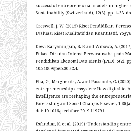
successful entrepreneurial models in higher e
Sustainability (Switzerland), 12(3), pp. 1–33. d
Creswell, J. W. (2015) Riset Pendidikan: Pere
Evaluasi Riset Kualitatif dan Kuantitatif, Yogya
Dewi Karyaningsih, R. P. and Wibowo, A. (2017
Efikasi Diri dan Intensi Berwirausaha pada Ma
Pendidikan Ekonomi Dan Bisnis (JPEB), 5(2), pp.
10.21009/jpeb.005.2.4.
Elia, G., Margherita, A. and Passiante, G. (2020) 
entrepreneurship ecosystem: How digital techn
intelligence are reshaping the entrepreneuria
Forecasting and Social Change. Elsevier, 150(Ja
doi: 10.1016/j.techfore.2019.119791.
Esfandiar, K. et al. (2019) ‘Understanding entr