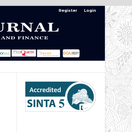
Register
Login
Search