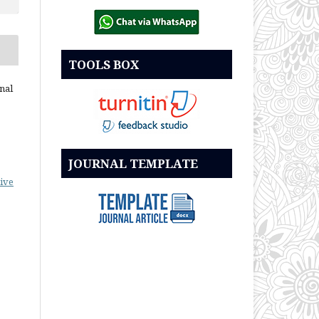
TOOLS BOX
nal
JOURNAL TEMPLATE
ive