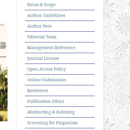
Focus & Scope
Author Guidelines
Author Fees
Editorial Team
Management Reference
Journal License
Open Access Policy
Online Submission
Reviewers
Publication Ethics
Abstracting & Indexing
Screening for Plagiarism