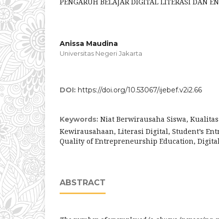
PENGARUH BELAJAR DIGITAL LITERASI DAN 
Anissa Maudina
Universitas Negeri Jakarta
DOI:
https://doi.org/10.53067/ijebef.v2i2.66
Niat Berwirausaha Siswa, Kualita
Keywords:
Kewirausahaan, Literasi Digital, Student’s Ent
Quality of Entrepreneurship Education, Digital
ABSTRACT