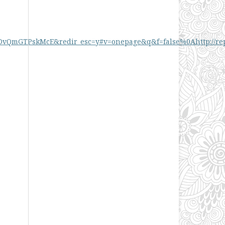
GTPskMcE&redir_esc=y#v=onepage&q&f=false%0Ahttp://reposit