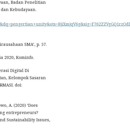
aan, Badan Penelitian
 dan Kebudayaan.
q=pengertian+unity&ots=8jiXmjqV6g&sig=F762ZZVgGQ1rzOdDvQm
ausahaan SMA’, p. 57.
ia 2020, Kominfo.
rasi Digital Di
atan, Kelompok Sasaran
RMASI. doi:
wo, A. (2020) ‘Does
ing entrepreneurs?
d Sustainability Issues,