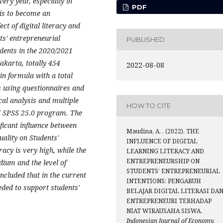
ry year, especially in
PDF
is to become an
ct of digital literacy and
ts' entrepreneurial
PUBLISHED
udents in the 2020/2021
karta, totally 454
2022-08-08
in formula with a total
s using questionnaires and
cal analysis and multiple
HOW TO CITE
BM SPSS 25.0 program. The
ficant influence between
Maudina, A. . (2022). THE
ality on Students'
INFLUENCE OF DIGITAL
eracy is very high, while the
LEARNING LITERACY AND
ENTREPRENEURSHIP ON
dium and the level of
STUDENTS’ ENTREPRENEURIAL
oncluded that in the current
INTENTIONS: PENGARUH
needed to support students'
BELAJAR DIGITAL LITERASI DA
ENTREPRENEURI TERHADAP
NIAT WIRAUSAHA SISWA.
Indonesian Journal of Economy,