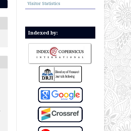
Visitor Statistics
Indexed by:
N