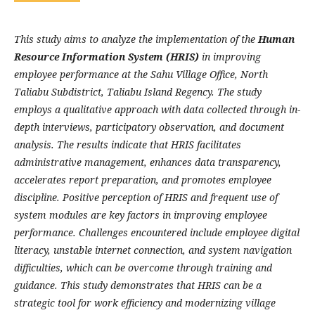
This study aims to analyze the implementation of the
Human
Resource Information System (HRIS)
in improving
employee performance at the Sahu Village Office, North
Taliabu Subdistrict, Taliabu Island Regency. The study
employs a qualitative approach with data collected through in-
depth interviews, participatory observation, and document
analysis. The results indicate that HRIS facilitates
administrative management, enhances data transparency,
accelerates report preparation, and promotes employee
discipline. Positive perception of HRIS and frequent use of
system modules are key factors in improving employee
performance. Challenges encountered include employee digital
literacy, unstable internet connection, and system navigation
difficulties, which can be overcome through training and
guidance. This study demonstrates that HRIS can be a
strategic tool for work efficiency and modernizing village