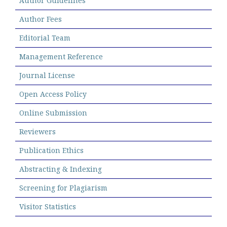
Author Guidelines
Author Fees
Editorial Team
Management Reference
Journal License
Open Access Policy
Online Submission
Reviewers
Publication Ethics
Abstracting & Indexing
Screening for Plagiarism
Visitor Statistics