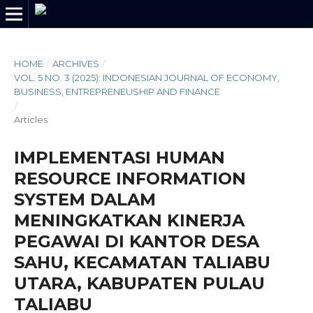
HOME
/
ARCHIVES
/
VOL. 5 NO. 3 (2025): INDONESIAN JOURNAL OF ECONOMY,
BUSINESS, ENTREPRENEUSHIP AND FINANCE
/
Articles
IMPLEMENTASI HUMAN
RESOURCE INFORMATION
SYSTEM DALAM
MENINGKATKAN KINERJA
PEGAWAI DI KANTOR DESA
SAHU, KECAMATAN TALIABU
UTARA, KABUPATEN PULAU
TALIABU