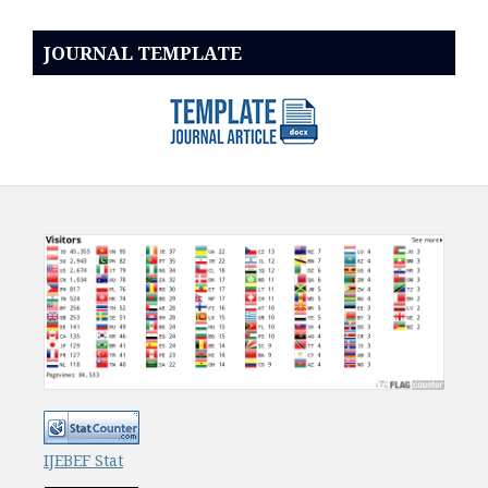
JOURNAL TEMPLATE
IJEBEF Stat