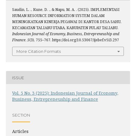
Saudin, L. ., Kune, D. ., & Napu, M. A. . (2025). IMPLEMENTASI
HUMAN RESOURCE INFORMATION SYSTEM DALAM
MENINGKATKAN KINERJA PEGAWAI DI KANTOR DESA SAHU,
KECAMATAN TALIABU UTARA, KABUPATEN PULAU TALIABU.
Indonesian Journal of Economy, Business, Entrepreneuship and
Finance
,
5
(3), 755–767. https://doi.org/10.53067/ijebef.v5i3.297
More Citation Formats
ISSUE
Vol. 5 No. 3 (2025): Indonesian Journal of Economy,
Business, Entrepreneuship and Finance
SECTION
Articles