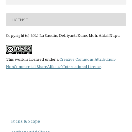
LICENSE
Copyright (c) 2025 La Saudin, Debiyanti Kune, Moh. Afdal Napu
This work is licensed under a
Creative Commons Attribution-
NonCommercial-ShareAlike 4.0 International License
.
Focus & Scope