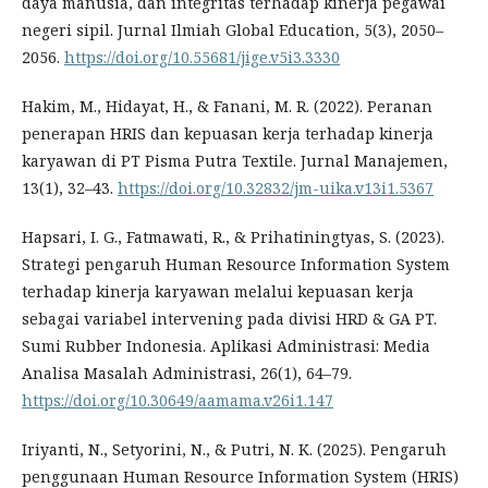
daya manusia, dan integritas terhadap kinerja pegawai
negeri sipil. Jurnal Ilmiah Global Education, 5(3), 2050–
2056.
https://doi.org/10.55681/jige.v5i3.3330
Hakim, M., Hidayat, H., & Fanani, M. R. (2022). Peranan
penerapan HRIS dan kepuasan kerja terhadap kinerja
karyawan di PT Pisma Putra Textile. Jurnal Manajemen,
13(1), 32–43.
https://doi.org/10.32832/jm-uika.v13i1.5367
Hapsari, I. G., Fatmawati, R., & Prihatiningtyas, S. (2023).
Strategi pengaruh Human Resource Information System
terhadap kinerja karyawan melalui kepuasan kerja
sebagai variabel intervening pada divisi HRD & GA PT.
Sumi Rubber Indonesia. Aplikasi Administrasi: Media
Analisa Masalah Administrasi, 26(1), 64–79.
https://doi.org/10.30649/aamama.v26i1.147
Iriyanti, N., Setyorini, N., & Putri, N. K. (2025). Pengaruh
penggunaan Human Resource Information System (HRIS)