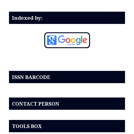
Indexed by:
ISSN BARCODE
CONTACT PERSON
TOOLS BOX