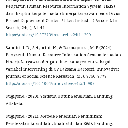
Pengaruh Human Resource Information System (HRIS)
dan disiplin kerja terhadap kinerja karyawan pada Divisi
Project Deployment Center PT Len Industri (Persero). In
Search, 24(1), 31-44
https://doi.org/10.37278/insearch.v24i1.1299
Saputri, I. D., Setyorini, N., & Darmaputra, M. F. (2024).
Pengaruh Human Resource Information System terhadap
kinerja karyawan dengan time management sebagai
variabel intervening di CV Laksana Karoseri. Innovative:
Journal of Social Science Research, 4(5), 9766–9779.
https://doi.org/10.31004/innovative.v4i5.15909
Sugiyono. (2020). Statistik Untuk Penelitian. Bandung:
Alfabeta.
Sugiyono. (2021). Metode Penelitian Pendidikan:
Pendekatan kuantitatif, kualitatif, dan R&D. Bandung: