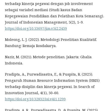
terhadap kinerja pegawai dengan job involvement
sebagai variabel mediasi (Studi kasus Badan
Kepegawaian Pendidikan dan Pelatihan Kota Semarang).
Journal of Indonesian Management, 5(2), 1–9.
https://doi.org/10.53697/jim.v5i2.2439
Moleong, L. J. (2022). Metodologi Penelitian Kualitatif.
Bandung: Remaja Rosdakarya.
Nazir, M. (2021). Metode penelitian. Jakarta: Ghalia
Indonesia.
Pradipta, A., Purwadisastra, E., & Puspita, R. (2025).
Pengaruh Human Resource Information System (HRIS)
terhadap disiplin dan kinerja pegawai. In Search of
Innovation Journal, 4(1), 50–60.
https://doi.org/10.32832/isi.v4i1.1299
Pradipta, A. R., Purwadisastra, D., & Puspita, M. (2025).