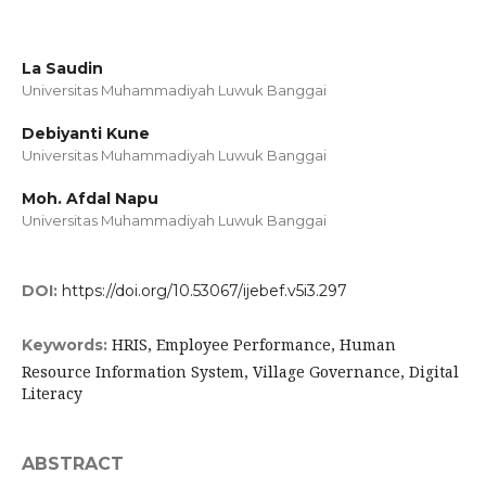
La Saudin
Universitas Muhammadiyah Luwuk Banggai
Debiyanti Kune
Universitas Muhammadiyah Luwuk Banggai
Moh. Afdal Napu
Universitas Muhammadiyah Luwuk Banggai
DOI:
https://doi.org/10.53067/ijebef.v5i3.297
HRIS, Employee Performance, Human
Keywords:
Resource Information System, Village Governance, Digital
Literacy
ABSTRACT