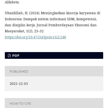
Alfabeta.
Ubaidillah, H. (2024). Meningkatkan kinerja karyawan di
Indonesia: Dampak sistem informasi SDM, kompetensi,
dan disiplin kerja. Jurnal Pemberdayaan Ekonomi dan
Masyarakat, 1(2), 23–32
https://doi.org/10.47134/jpem.v1i2.248
PDF
PUBLISHED
2025-12-05
HOW TO CITE