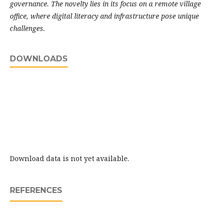
governance. The novelty lies in its focus on a remote village
office, where digital literacy and infrastructure pose unique
challenges.
DOWNLOADS
Download data is not yet available.
REFERENCES