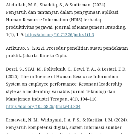
Abdullah, M. S., Shaddiq, S., & Sudirman. (2024).
Pengaruh dan tantangan dalam penggunaan aplikasi
Human Resource Information (HRIS) terhadap
produktivitas pegawai. Journal of Management Branding,
1(1), 1–9.
https://doi.org/10.71326/jmb.v1i1.5
Arikunto, S. (2022). Prosedur penelitian suatu pendekatan
praktik. Jakarta: Rineka Cipta.
Desri, S., STAI, M., Politeknik, C., Dewi, Y. A., & Lestari, F. D.
(2025). The influence of Human Resource Information
System on employee performance: Resonant leadership
style as a moderating variable. Jurnal Teknologi dan
Manajemen Industri Terapan, 4(1), 104–110.
https://doi.org/10.55826/jtmit.v4iI.804
Ermawati, N. M., Widnyani, I. A. P. S., & Kartika, I. M. (2024).
Pengaruh kompetensi digital, sistem informasi sumber