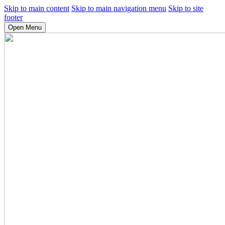
Skip to main content
Skip to main navigation menu
Skip to site
footer
Open Menu