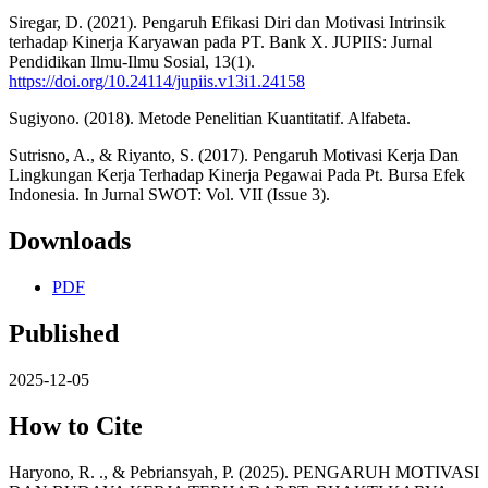
Siregar, D. (2021). Pengaruh Efikasi Diri dan Motivasi Intrinsik
terhadap Kinerja Karyawan pada PT. Bank X. JUPIIS: Jurnal
Pendidikan Ilmu-Ilmu Sosial, 13(1).
https://doi.org/10.24114/jupiis.v13i1.24158
Sugiyono. (2018). Metode Penelitian Kuantitatif. Alfabeta.
Sutrisno, A., & Riyanto, S. (2017). Pengaruh Motivasi Kerja Dan
Lingkungan Kerja Terhadap Kinerja Pegawai Pada Pt. Bursa Efek
Indonesia. In Jurnal SWOT: Vol. VII (Issue 3).
Downloads
PDF
Published
2025-12-05
How to Cite
Haryono, R. ., & Pebriansyah, P. (2025). PENGARUH MOTIVASI