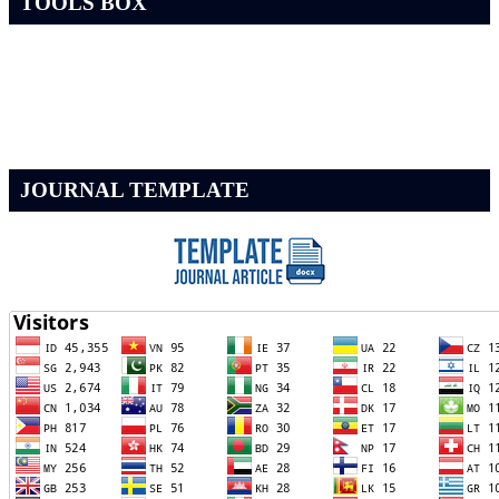
TOOLS BOX
JOURNAL TEMPLATE