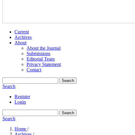
Current
Archives
About
About the Journal
Submissions
Editorial Team
Privacy Statement
Contact
Search
Search
Register
Login
Search
Search
Home
/
Archives
/