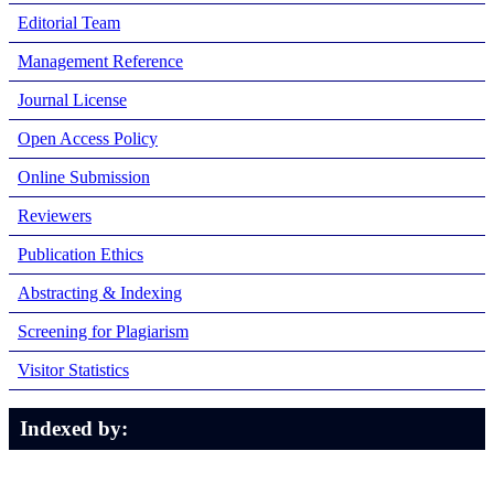
Editorial Team
Management Reference
Journal License
Open Access Policy
Online Submission
Reviewers
Publication Ethics
Abstracting & Indexing
Screening for Plagiarism
Visitor Statistics
Indexed by: