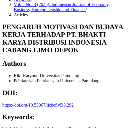
Vol. 5 No. 3 (2025): Indonesian Journal of Economy,
Business, Entrepreneuship and Finance
/
Articles
PENGARUH MOTIVASI DAN BUDAYA
KERJA TERHADAP PT. BHAKTI
KARYA DISTRIBUSI INDONESIA
CABANG LIMO DEPOK
Authors
Riki Haryono
Universitas Pamulang
Pebriansyah Pebriansyah
Universitas Pamulang
DOI:
https://doi.org/10.53067/ijebef.v5i3.292
Keywords: