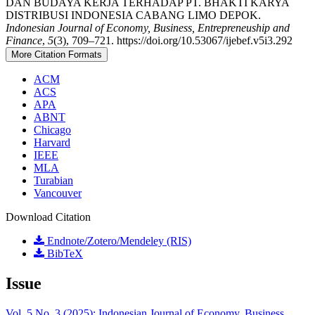
DAN BUDAYA KERJA TERHADAP PT. BHAKTI KARYA
DISTRIBUSI INDONESIA CABANG LIMO DEPOK.
Indonesian Journal of Economy, Business, Entrepreneuship and
Finance
,
5
(3), 709–721. https://doi.org/10.53067/ijebef.v5i3.292
More Citation Formats
ACM
ACS
APA
ABNT
Chicago
Harvard
IEEE
MLA
Turabian
Vancouver
Download Citation
Endnote/Zotero/Mendeley (RIS)
BibTeX
Issue
Vol. 5 No. 3 (2025): Indonesian Journal of Economy, Business,