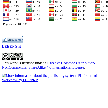
IJEBEF Stat
This work is licensed under a
Creative Commons Attribution-
NonCommercial-ShareAlike 4.0 International License
.