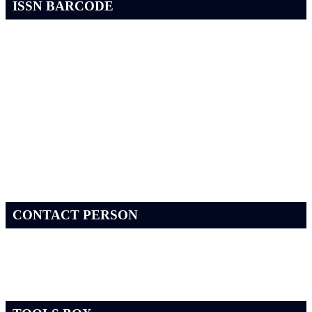
ISSN BARCODE
CONTACT PERSON