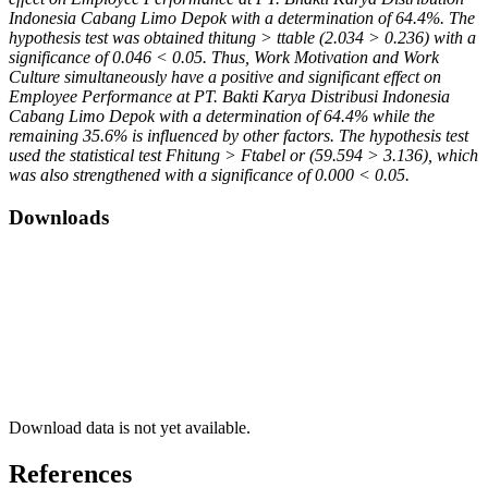
Indonesia Cabang Limo Depok with a determination of 64.4%. The
hypothesis test was obtained thitung > ttable (2.034 > 0.236) with a
significance of 0.046 < 0.05. Thus, Work Motivation and Work
Culture simultaneously have a positive and significant effect on
Employee Performance at PT. Bakti Karya Distribusi Indonesia
Cabang Limo Depok with a determination of 64.4% while the
remaining 35.6% is influenced by other factors. The hypothesis test
used the statistical test Fhitung > Ftabel or (59.594 > 3.136), which
was also strengthened with a significance of 0.000 < 0.05.
Downloads
Download data is not yet available.
References