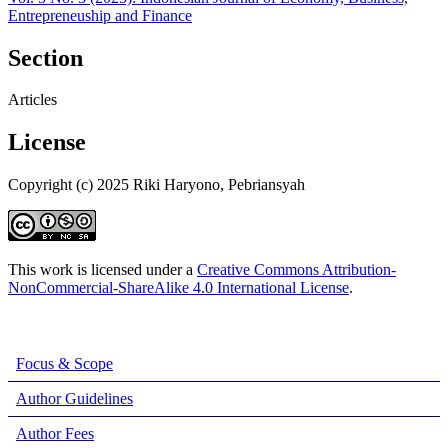
Entrepreneuship and Finance
Section
Articles
License
Copyright (c) 2025 Riki Haryono, Pebriansyah
This work is licensed under a
Creative Commons Attribution-
NonCommercial-ShareAlike 4.0 International License
.
Focus & Scope
Author Guidelines
Author Fees