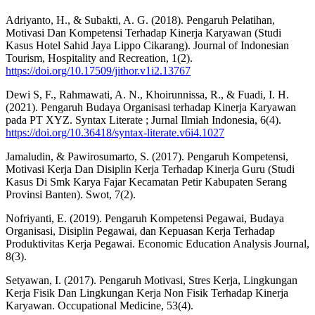
Adriyanto, H., & Subakti, A. G. (2018). Pengaruh Pelatihan,
Motivasi Dan Kompetensi Terhadap Kinerja Karyawan (Studi
Kasus Hotel Sahid Jaya Lippo Cikarang). Journal of Indonesian
Tourism, Hospitality and Recreation, 1(2).
https://doi.org/10.17509/jithor.v1i2.13767
Dewi S, F., Rahmawati, A. N., Khoirunnissa, R., & Fuadi, I. H.
(2021). Pengaruh Budaya Organisasi terhadap Kinerja Karyawan
pada PT XYZ. Syntax Literate ; Jurnal Ilmiah Indonesia, 6(4).
https://doi.org/10.36418/syntax-literate.v6i4.1027
Jamaludin, & Pawirosumarto, S. (2017). Pengaruh Kompetensi,
Motivasi Kerja Dan Disiplin Kerja Terhadap Kinerja Guru (Studi
Kasus Di Smk Karya Fajar Kecamatan Petir Kabupaten Serang
Provinsi Banten). Swot, 7(2).
Nofriyanti, E. (2019). Pengaruh Kompetensi Pegawai, Budaya
Organisasi, Disiplin Pegawai, dan Kepuasan Kerja Terhadap
Produktivitas Kerja Pegawai. Economic Education Analysis Journal,
8(3).
Setyawan, I. (2017). Pengaruh Motivasi, Stres Kerja, Lingkungan
Kerja Fisik Dan Lingkungan Kerja Non Fisik Terhadap Kinerja
Karyawan. Occupational Medicine, 53(4).