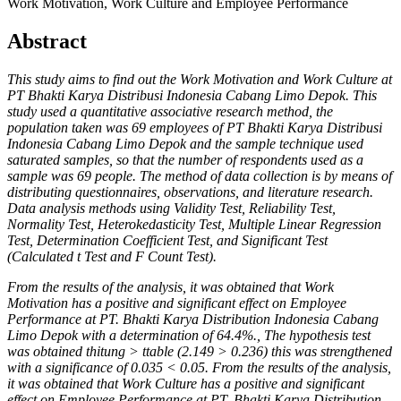
Work Motivation, Work Culture and Employee Performance
Abstract
This study aims to find out the Work Motivation and Work Culture at
PT Bhakti Karya Distribusi Indonesia Cabang Limo Depok.
This
study used a quantitative associative research method, the
population taken was 69 employees of PT Bhakti Karya Distribusi
Indonesia Cabang Limo Depok and the sample technique used
saturated samples, so that the number of respondents used as a
sample was 69 people. The method of data collection is by means of
distributing questionnaires, observations, and literature research.
Data analysis methods using Validity Test, Reliability Test,
Normality Test, Heterokedasticity Test, Multiple Linear Regression
Test, Determination Coefficient Test, and Significant Test
(Calculated t Test and F Count Test).
From the results of the analysis, it was obtained that Work
Motivation has a positive and significant effect on Employee
Performance at PT. Bhakti Karya Distribution Indonesia Cabang
Limo Depok with a determination of 64.4%., The hypothesis test
was obtained thitung > ttable (2.149 > 0.236) this was strengthened
with a significance of 0.035 < 0.05. From the results of the analysis,
it was obtained that Work Culture has a positive and significant
effect on Employee Performance at PT. Bhakti Karya Distribution