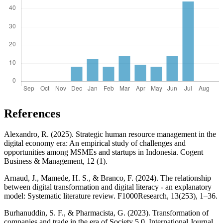
References
Alexandro, R. (2025). Strategic human resource management in the
digital economy era: An empirical study of challenges and
opportunities among MSMEs and startups in Indonesia. Cogent
Business & Management, 12 (1).
Arnaud, J., Mamede, H. S., & Branco, F. (2024). The relationship
between digital transformation and digital literacy - an explanatory
model: Systematic literature review. F1000Research, 13(253), 1–36.
Burhanuddin, S. F., & Pharmacista, G. (2023). Transformation of
companies and trade in the era of Society 5.0. International Journal