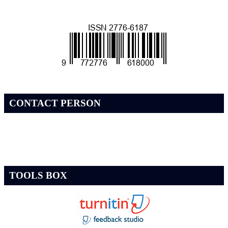
CONTACT PERSON
TOOLS BOX