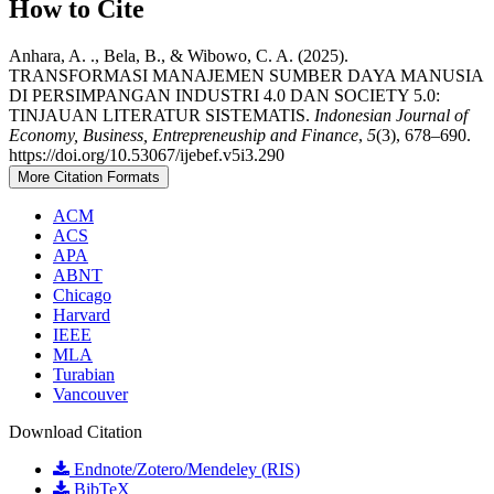
How to Cite
Anhara, A. ., Bela, B., & Wibowo, C. A. (2025).
TRANSFORMASI MANAJEMEN SUMBER DAYA MANUSIA
DI PERSIMPANGAN INDUSTRI 4.0 DAN SOCIETY 5.0:
TINJAUAN LITERATUR SISTEMATIS.
Indonesian Journal of
Economy, Business, Entrepreneuship and Finance
,
5
(3), 678–690.
https://doi.org/10.53067/ijebef.v5i3.290
More Citation Formats
ACM
ACS
APA
ABNT
Chicago
Harvard
IEEE
MLA
Turabian
Vancouver
Download Citation
Endnote/Zotero/Mendeley (RIS)
BibTeX