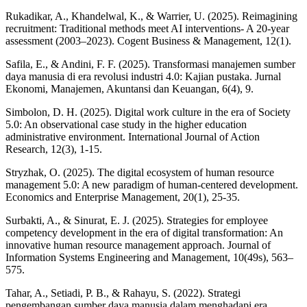
Rukadikar, A., Khandelwal, K., & Warrier, U. (2025). Reimagining
recruitment: Traditional methods meet AI interventions- A 20-year
assessment (2003–2023). Cogent Business & Management, 12(1).
Safila, E., & Andini, F. F. (2025). Transformasi manajemen sumber
daya manusia di era revolusi industri 4.0: Kajian pustaka. Jurnal
Ekonomi, Manajemen, Akuntansi dan Keuangan, 6(4), 9.
Simbolon, D. H. (2025). Digital work culture in the era of Society
5.0: An observational case study in the higher education
administrative environment. International Journal of Action
Research, 12(3), 1-15.
Stryzhak, O. (2025). The digital ecosystem of human resource
management 5.0: A new paradigm of human-centered development.
Economics and Enterprise Management, 20(1), 25-35.
Surbakti, A., & Sinurat, E. J. (2025). Strategies for employee
competency development in the era of digital transformation: An
innovative human resource management approach. Journal of
Information Systems Engineering and Management, 10(49s), 563–
575.
Tahar, A., Setiadi, P. B., & Rahayu, S. (2022). Strategi
pengembangan sumber daya manusia dalam menghadapi era