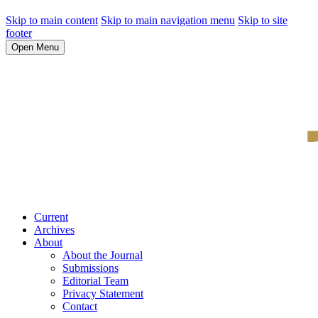
Skip to main content
Skip to main navigation menu
Skip to site
footer
Open Menu
Current
Archives
About
About the Journal
Submissions
Editorial Team
Privacy Statement
Contact