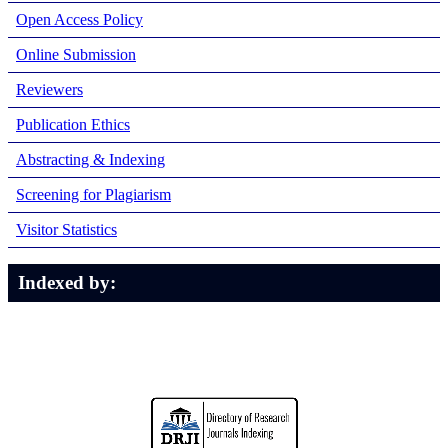
Open Access Policy
Online Submission
Reviewers
Publication Ethics
Abstracting & Indexing
Screening for Plagiarism
Visitor Statistics
Indexed by: