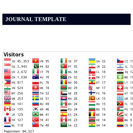
JOURNAL TEMPLATE