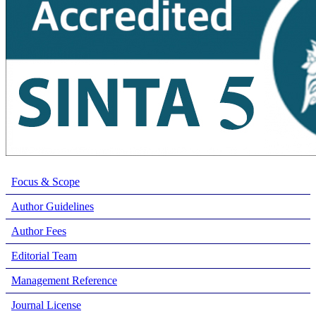
Focus & Scope
Author Guidelines
Author Fees
Editorial Team
Management Reference
Journal License