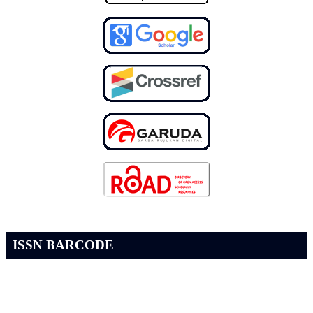
ISSN BARCODE