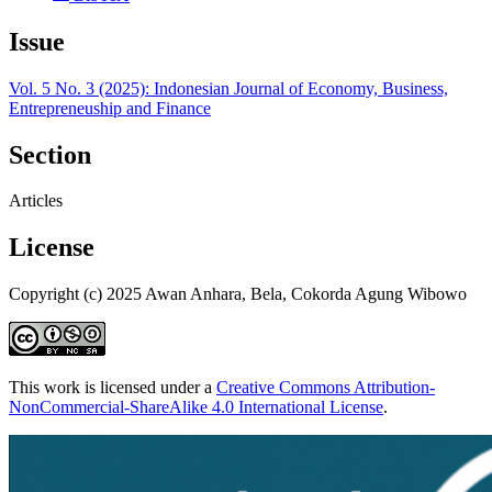
Issue
Vol. 5 No. 3 (2025): Indonesian Journal of Economy, Business,
Entrepreneuship and Finance
Section
Articles
License
Copyright (c) 2025 Awan Anhara, Bela, Cokorda Agung Wibowo
This work is licensed under a
Creative Commons Attribution-
NonCommercial-ShareAlike 4.0 International License
.