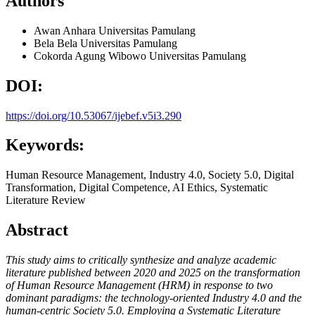
Authors
Awan Anhara
Universitas Pamulang
Bela Bela
Universitas Pamulang
Cokorda Agung Wibowo
Universitas Pamulang
DOI:
https://doi.org/10.53067/ijebef.v5i3.290
Keywords:
Human Resource Management, Industry 4.0, Society 5.0, Digital
Transformation, Digital Competence, AI Ethics, Systematic
Literature Review
Abstract
This study aims to critically synthesize and analyze academic
literature published between 2020 and 2025 on the transformation
of Human Resource Management (HRM) in response to two
dominant paradigms: the technology-oriented Industry 4.0 and the
human-centric Society 5.0. Employing a Systematic Literature