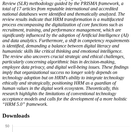
Review (SLR) methodology guided by the PRISMA framework, a
total of 17 articles from reputable international and accredited
national databases were identified and thematically analyzed. The
review results indicate that HRM transformation is a multifaceted
process encompassing the digitalization of core functions such as
recruitment, training, and performance management, which are
significantly influenced by the adoption of Artificial Intelligence (AI)
and data analytics. Furthermore, a shift in competency requirements
is identified, demanding a balance between digital literacy and
humanistic skills like critical thinking and emotional intelligence.
The review also uncovers crucial strategic and ethical challenges,
particularly concerning algorithmic bias in decision-making,
employee data privacy, and digital well-being issues. These findings
imply that organizational success no longer solely depends on
technology adoption but on HRM's ability to integrate technology
ethically and strategically, positioning HRM as a guardian of
human values in the digital work ecosystem. Theoretically, this
research highlights the limitations of conventional technology
acceptance models and calls for the development of a more holistic
“HRM 5.0” framework.
Downloads