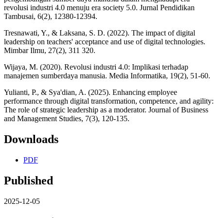
revolusi industri 4.0 menuju era society 5.0. Jurnal Pendidikan
Tambusai, 6(2), 12380-12394.
Tresnawati, Y., & Laksana, S. D. (2022). The impact of digital
leadership on teachers' acceptance and use of digital technologies.
Mimbar Ilmu, 27(2), 311 320.
Wijaya, M. (2020). Revolusi industri 4.0: Implikasi terhadap
manajemen sumberdaya manusia. Media Informatika, 19(2), 51-60.
Yulianti, P., & Sya'dian, A. (2025). Enhancing employee
performance through digital transformation, competence, and agility:
The role of strategic leadership as a moderator. Journal of Business
and Management Studies, 7(3), 120-135.
Downloads
PDF
Published
2025-12-05