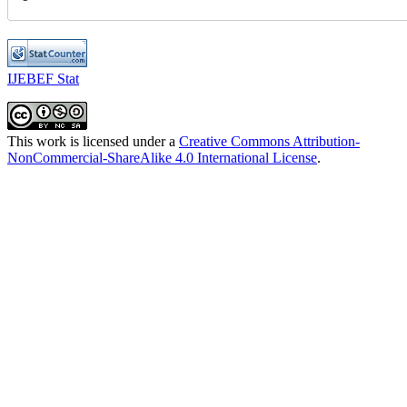
IJEBEF Stat
This work is licensed under a
Creative Commons Attribution-
NonCommercial-ShareAlike 4.0 International License
.