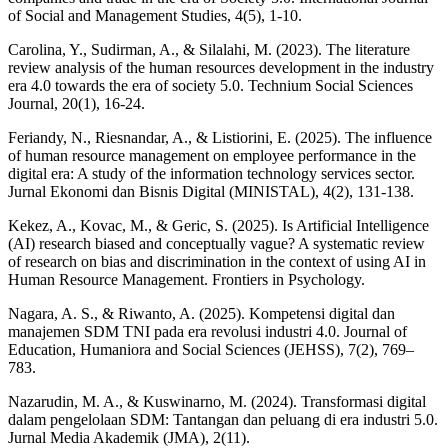
of Social and Management Studies, 4(5), 1-10.
Carolina, Y., Sudirman, A., & Silalahi, M. (2023). The literature
review analysis of the human resources development in the industry
era 4.0 towards the era of society 5.0. Technium Social Sciences
Journal, 20(1), 16-24.
Feriandy, N., Riesnandar, A., & Listiorini, E. (2025). The influence
of human resource management on employee performance in the
digital era: A study of the information technology services sector.
Jurnal Ekonomi dan Bisnis Digital (MINISTAL), 4(2), 131-138.
Kekez, A., Kovac, M., & Geric, S. (2025). Is Artificial Intelligence
(AI) research biased and conceptually vague? A systematic review
of research on bias and discrimination in the context of using AI in
Human Resource Management. Frontiers in Psychology.
Nagara, A. S., & Riwanto, A. (2025). Kompetensi digital dan
manajemen SDM TNI pada era revolusi industri 4.0. Journal of
Education, Humaniora and Social Sciences (JEHSS), 7(2), 769–
783.
Nazarudin, M. A., & Kuswinarno, M. (2024). Transformasi digital
dalam pengelolaan SDM: Tantangan dan peluang di era industri 5.0.
Jurnal Media Akademik (JMA), 2(11).