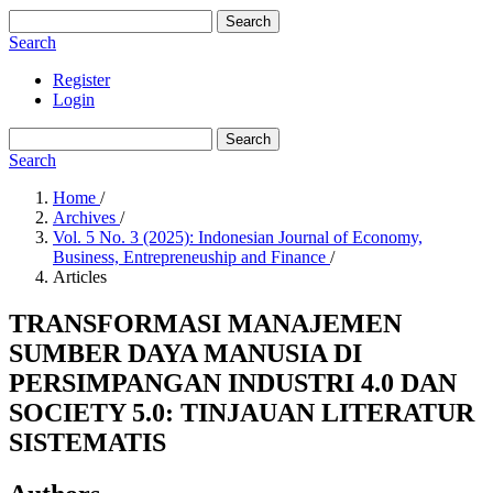
Search
Search
Register
Login
Search
Search
Home
/
Archives
/
Vol. 5 No. 3 (2025): Indonesian Journal of Economy,
Business, Entrepreneuship and Finance
/
Articles
TRANSFORMASI MANAJEMEN
SUMBER DAYA MANUSIA DI
PERSIMPANGAN INDUSTRI 4.0 DAN
SOCIETY 5.0: TINJAUAN LITERATUR
SISTEMATIS