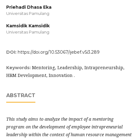
Priehadi Dhasa Eka
Universitas Pamulang
Kamsidik Kamsidik
Universitas Pamulang
DOI:
https://doi.org/10.53067/ijebef.v5i3.289
Mentoring, Leadership, Intrapreneurship,
Keywords:
HRM Development, Innovation .
ABSTRACT
This study aims to analyze the impact of a mentoring
program on the development of employee intrapreneurial
leadership within the context of human resource management