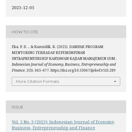
2025-12-05
HOW TO CITE
Eka, P. D. ., & Kamsidik, K. (2025). DAMPAK PROGRAM
MENTORING TERHADAP KEPEMIMPINAN
INTRAPRENEURSHIP KARYAWAN KAJIAN MANAJEMEN SDM .
Indonesian Journal of Economy, Business, Entrepreneuship and
Finance
,
5
(3), 665–677. https://doi.org/10.53067/ijebef.v5i3.289
More Citation Formats
ISSUE
Vol. 5 No. 3 (2025): Indonesian Journal of Economy,
Business, Entrepreneuship and Finance