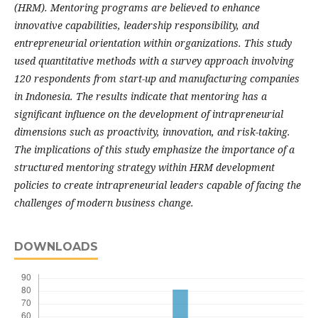
(HRM). Mentoring programs are believed to enhance
innovative capabilities, leadership responsibility, and
entrepreneurial orientation within organizations. This study
used quantitative methods with a survey approach involving
120 respondents from start-up and manufacturing companies
in Indonesia. The results indicate that mentoring has a
significant influence on the development of intrapreneurial
dimensions such as proactivity, innovation, and risk-taking.
The implications of this study emphasize the importance of a
structured mentoring strategy within HRM development
policies to create intrapreneurial leaders capable of facing the
challenges of modern business change.
DOWNLOADS