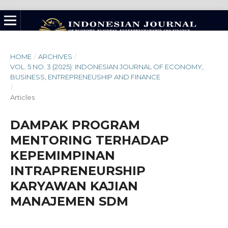
HOME
/
ARCHIVES
/
VOL. 5 NO. 3 (2025): INDONESIAN JOURNAL OF ECONOMY,
BUSINESS, ENTREPRENEUSHIP AND FINANCE
/
Articles
DAMPAK PROGRAM
MENTORING TERHADAP
KEPEMIMPINAN
INTRAPRENEURSHIP
KARYAWAN KAJIAN
MANAJEMEN SDM