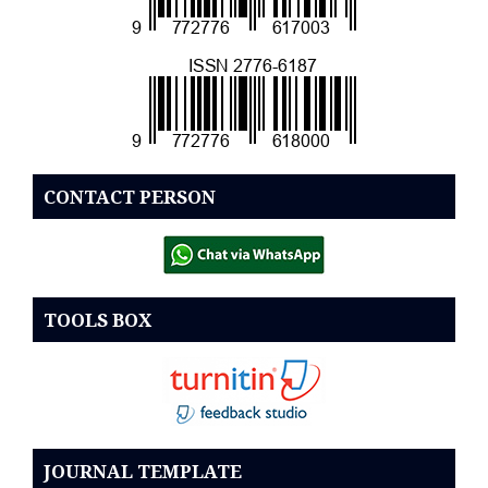
CONTACT PERSON
TOOLS BOX
JOURNAL TEMPLATE