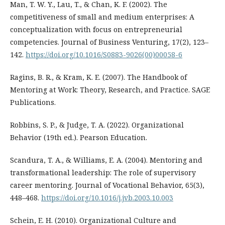
Man, T. W. Y., Lau, T., & Chan, K. F. (2002). The
competitiveness of small and medium enterprises: A
conceptualization with focus on entrepreneurial
competencies. Journal of Business Venturing, 17(2), 123–
142.
https://doi.org/10.1016/S0883-9026(00)00058-6
Ragins, B. R., & Kram, K. E. (2007). The Handbook of
Mentoring at Work: Theory, Research, and Practice. SAGE
Publications.
Robbins, S. P., & Judge, T. A. (2022). Organizational
Behavior (19th ed.). Pearson Education.
Scandura, T. A., & Williams, E. A. (2004). Mentoring and
transformational leadership: The role of supervisory
career mentoring. Journal of Vocational Behavior, 65(3),
448–468.
https://doi.org/10.1016/j.jvb.2003.10.003
Schein, E. H. (2010). Organizational Culture and