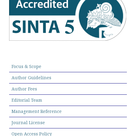
Focus & Scope
Author Guidelines
Author Fees
Editorial Team
Management Reference
Journal License
Open Access Policy