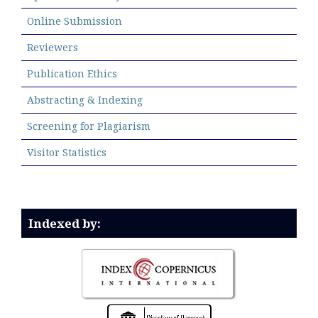
Online Submission
Reviewers
Publication Ethics
Abstracting & Indexing
Screening for Plagiarism
Visitor Statistics
Indexed by: