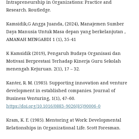
Intrapreneurship in Organizations: Practice and
Research. Routledge.
Kamsidik,G Angga Juanda, (2024), Manajemen Sumber
Daya Manusia Untuk Masa depan yang berkelanjutan ,
AMANAH MENGABDI 1 (1), 35-41
K Kamsidik (2019), Pengaruh Budaya Organisasi dan
Motivasi Berprestasi Terhadap Kinerja Guru Sekolah
menengah Kejuruan. 2(1), 17 – 32.
Kanter, R. M. (1985). Supporting innovation and venture
development in established companies. Journal of
Business Venturing, 1(1), 47–60.
https://doi.org/10.1016/0883-9026(85)90006-0
Kram, K. E. (1985). Mentoring at Work: Developmental
Relationships in Organizational Life. Scott Foresman.