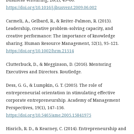
https://doi.org/10.1016/j.jbusvent.2009.06.002
Carmeli, A., Gelbard, R., & Reiter-Palmon, R. (2013).
Leadership, creative problem-solving capacity, and
creative performance: The importance of knowledge
sharing. Human Resource Management, 52(1), 95–121.
https://doi.org/10.1002/hrm.21514
Clutterbuck, D., & Megginson, D. (2016). Mentoring
Executives and Directors. Routledge.
Dess, G. G., & Lumpkin, G. T. (2005). The role of
entrepreneurial orientation in stimulating effective
corporate entrepreneurship. Academy of Management
Perspectives, 19(1), 147–156.
https://doi.org/10.5465/ame.2005.15841975
Hisrich, R. D., & Kearney, C. (2014). Entrepreneurship and