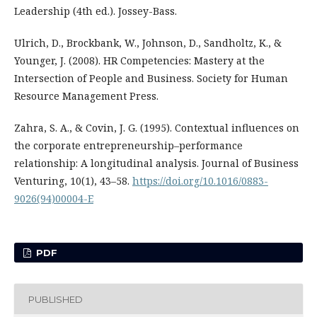
Leadership (4th ed.). Jossey-Bass.
Ulrich, D., Brockbank, W., Johnson, D., Sandholtz, K., &
Younger, J. (2008). HR Competencies: Mastery at the
Intersection of People and Business. Society for Human
Resource Management Press.
Zahra, S. A., & Covin, J. G. (1995). Contextual influences on
the corporate entrepreneurship–performance
relationship: A longitudinal analysis. Journal of Business
Venturing, 10(1), 43–58.
https://doi.org/10.1016/0883-
9026(94)00004-E
PDF
PUBLISHED