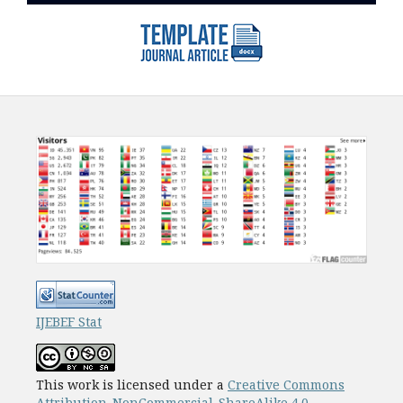
IJEBEF Stat
This work is licensed under a
Creative Commons
Attribution-NonCommercial-ShareAlike 4.0