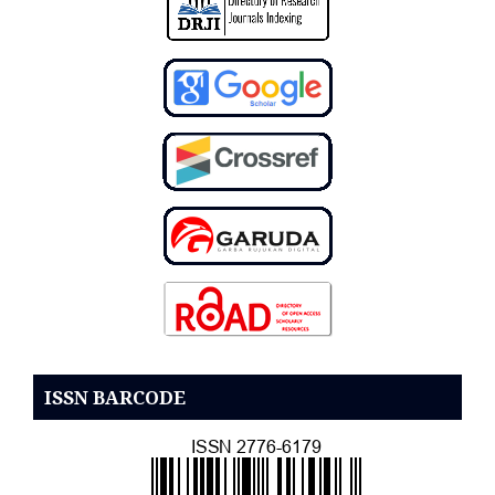
ISSN BARCODE