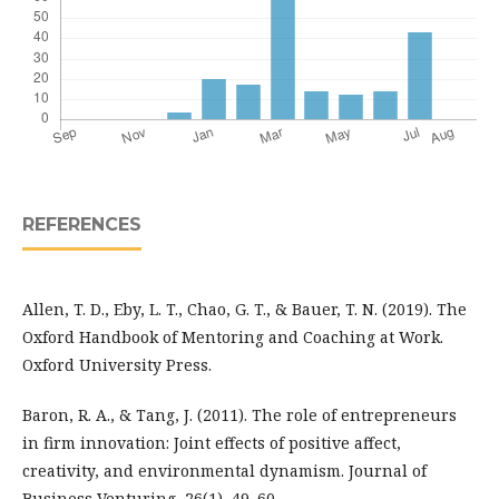
REFERENCES
Allen, T. D., Eby, L. T., Chao, G. T., & Bauer, T. N. (2019). The
Oxford Handbook of Mentoring and Coaching at Work.
Oxford University Press.
Baron, R. A., & Tang, J. (2011). The role of entrepreneurs
in firm innovation: Joint effects of positive affect,
creativity, and environmental dynamism. Journal of
Business Venturing, 26(1), 49–60.