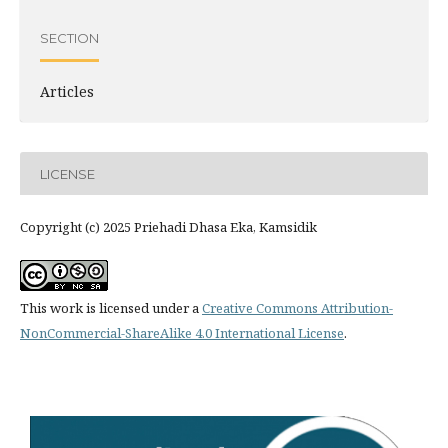
SECTION
Articles
LICENSE
Copyright (c) 2025 Priehadi Dhasa Eka, Kamsidik
This work is licensed under a
Creative Commons Attribution-
NonCommercial-ShareAlike 4.0 International License
.