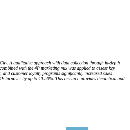
ty. A qualitative approach with data collection through in-depth
s combined with the 4P marketing mix was applied to assess key
ns, and customer loyalty programs significantly increased sales
SME turnover by up to 40-50%. This research provides theoretical and