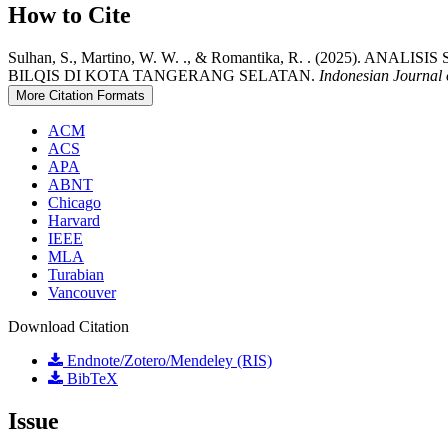
How to Cite
Sulhan, S., Martino, W. W. ., & Romantika, R. . (2
BILQIS DI KOTA TANGERANG SELATAN.
Indonesian Journal 
More Citation Formats
ACM
ACS
APA
ABNT
Chicago
Harvard
IEEE
MLA
Turabian
Vancouver
Download Citation
Endnote/Zotero/Mendeley (RIS)
BibTeX
Issue