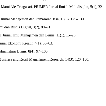
ami Ale Telagasari. PRIMER Jurnal Ilmiah Multidisiplin, 5(1), 32–
 Jurnal Manajemen dan Pemasaran Jasa, 15(3), 125–139.
 dan Bisnis Digital, 3(2), 80–91.
 Jurnal Ilmu Manajemen dan Bisnis, 11(1), 15–25.
rnal Ekonomi Kreatif, 4(1), 50–63.
inistrasi Bisnis, 8(4), 97–105.
f Business and Retail Management Research, 14(3), 120–130.