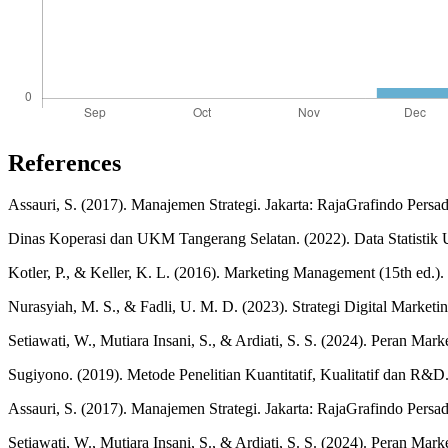
References
Assauri, S. (2017). Manajemen Strategi. Jakarta: RajaGrafindo Persad
Dinas Koperasi dan UKM Tangerang Selatan. (2022). Data Statist
Kotler, P., & Keller, K. L. (2016). Marketing Management (15th ed.).
Nurasyiah, M. S., & Fadli, U. M. D. (2023). Strategi Digital Mar
Setiawati, W., Mutiara Insani, S., & Ardiati, S. S. (2024). Pera
Sugiyono. (2019). Metode Penelitian Kuantitatif, Kualitatif dan R&D
Assauri, S. (2017). Manajemen Strategi. Jakarta: RajaGrafindo Persa
Setiawati, W., Mutiara Insani, S., & Ardiati, S. S. (2024). Peran