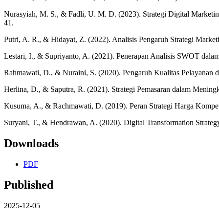
Nurasyiah, M. S., & Fadli, U. M. D. (2023). Strategi Digital Mar
41.
Putri, A. R., & Hidayat, Z. (2022). Analisis Pengaruh Strategi M
Lestari, I., & Supriyanto, A. (2021). Penerapan Analisis SWOT dala
Rahmawati, D., & Nuraini, S. (2020). Pengaruh Kualitas Pelayanan 
Herlina, D., & Saputra, R. (2021). Strategi Pemasaran dalam Menin
Kusuma, A., & Rachmawati, D. (2019). Peran Strategi Harga Kompeti
Suryani, T., & Hendrawan, A. (2020). Digital Transformation Strateg
Downloads
PDF
Published
2025-12-05