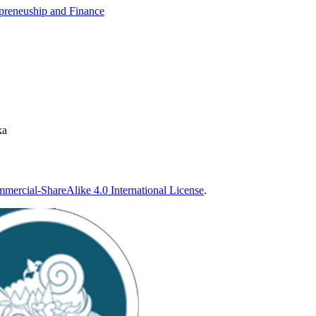
epreneuship and Finance
ka
ercial-ShareAlike 4.0 International License
.