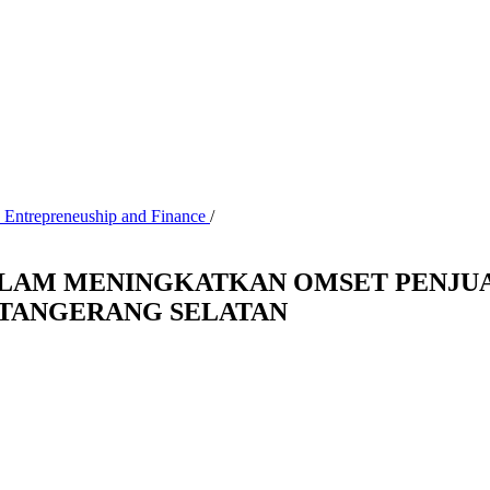
, Entrepreneuship and Finance
/
DALAM MENINGKATKAN OMSET PENJ
 TANGERANG SELATAN