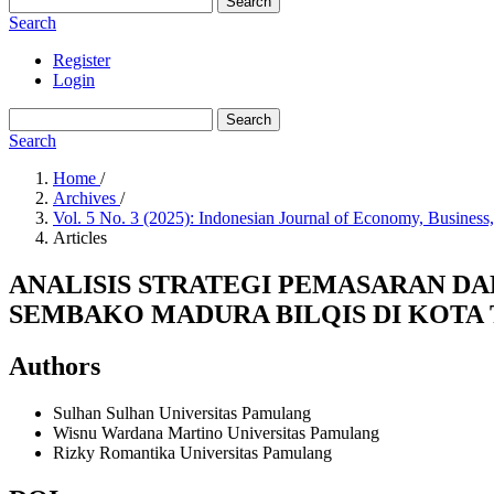
Search
Search
Register
Login
Search
Search
Home
/
Archives
/
Vol. 5 No. 3 (2025): Indonesian Journal of Economy, Business
Articles
ANALISIS STRATEGI PEMASARAN 
SEMBAKO MADURA BILQIS DI KOTA
Authors
Sulhan Sulhan
Universitas Pamulang
Wisnu Wardana Martino
Universitas Pamulang
Rizky Romantika
Universitas Pamulang