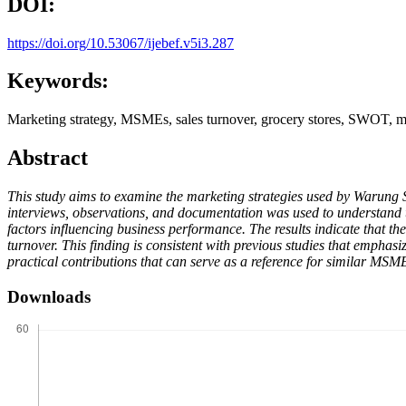
DOI:
https://doi.org/10.53067/ijebef.v5i3.287
Keywords:
Marketing strategy, MSMEs, sales turnover, grocery stores, SWOT, m
Abstract
This study aims to examine the marketing strategies used by Warung 
interviews, observations, and documentation was used to understand t
factors influencing business performance. The results indicate that th
turnover. This finding is consistent with previous studies that empha
practical contributions that can serve as a reference for similar MSME
Downloads