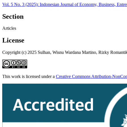
Vol. 5 No. 3 (2025): Indonesian Journal of Economy, Business, Entr
Section
Articles
License
Copyright (c) 2025 Sulhan, Wisnu Wardana Martino, Rizky Romanti
This work is licensed under a
Creative Commons Attribution-NonComm