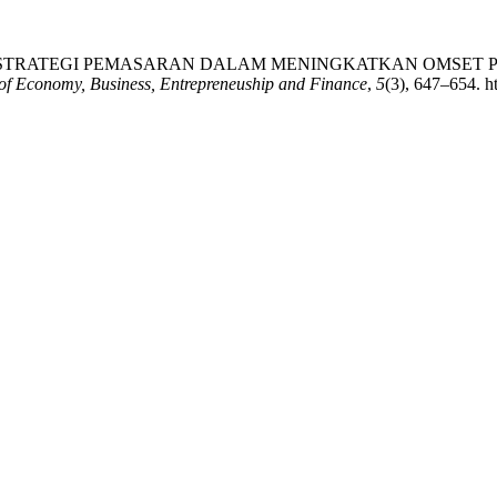
025). ANALISIS STRATEGI PEMASARAN DALAM MENINGKATKA
of Economy, Business, Entrepreneuship and Finance
,
5
(3), 647–654. ht