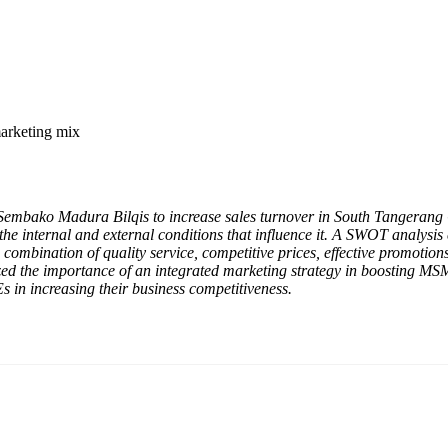
arketing mix
Sembako Madura Bilqis to increase sales turnover in South Tangerang Ci
he internal and external conditions that influence it. A SWOT analysi
e combination of quality service, competitive prices, effective promotio
sized the importance of an integrated marketing strategy in boosting M
s in increasing their business competitiveness.