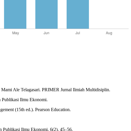
Mami Ale Telagasari. PRIMER Jurnal Ilmiah Multidisiplin.
n Publikasi Ilmu Ekonomi.
agement (15th ed.). Pearson Education.
n Publikasi Ilmu Ekonomi, 6(2), 45–56.