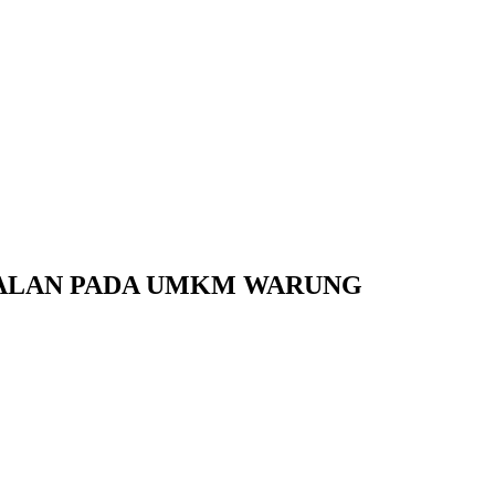
UALAN PADA UMKM WARUNG