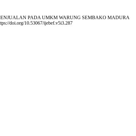
N OMSET PENJUALAN PADA UMKM WARUNG SEMBAKO MADURA
tps://doi.org/10.53067/ijebef.v5i3.287