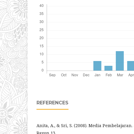
REFERENCES
Anita, A., & Sri, S. (2008). Media Pembelajaran.
Rayon 13.