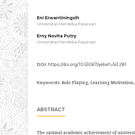
Eni Erwantiningsih
Universitas Merdeka Pasuruan
Erny Novita Putry
Universitas Merdeka Pasuruan
DOI:
https://doi.org/10.53067/ijebef.v5i3.281
Role Playing, Learning Motivation
Keywords:
ABSTRACT
The optimal academic achievement of universi