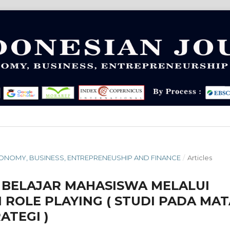
 ECONOMY, BUSINESS, ENTREPRENEUSHIP AND FINANCE
/
Articles
 BELAJAR MAHASISWA MELALUI
ROLE PLAYING ( STUDI PADA MAT
ATEGI )