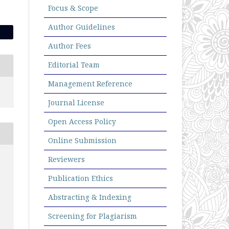
Focus & Scope
Author Guidelines
Author Fees
Editorial Team
Management Reference
Journal License
Open Access Policy
Online Submission
Reviewers
Publication Ethics
Abstracting & Indexing
Screening for Plagiarism