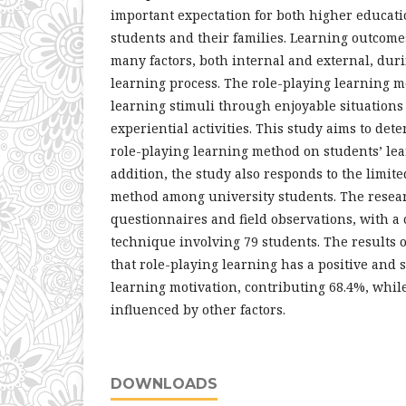
important expectation for both higher educati
students and their families. Learning outcome
many factors, both internal and external, duri
learning process. The role-playing learning 
learning stimuli through enjoyable situations
experiential activities. This study aims to dete
role-playing learning method on students’ lea
addition, the study also responds to the limite
method among university students. The rese
questionnaires and field observations, with a
technique involving 79 students. The results 
that role-playing learning has a positive and s
learning motivation, contributing 68.4%, whil
influenced by other factors.
DOWNLOADS