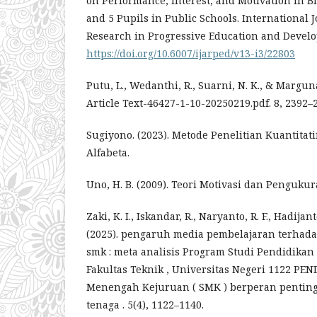
on Performance, Interest, and Motivation in Bi
and 5 Pupils in Public Schools. International 
Research in Progressive Education and Develo
https://doi.org/10.6007/ijarped/v13-i3/22803
Putu, L., Wedanthi, R., Suarni, N. K., & Marguna
Article Text-46427-1-10-20250219.pdf. 8, 2392–
Sugiyono. (2023). Metode Penelitian Kuantitatif
Alfabeta.
Uno, H. B. (2009). Teori Motivasi dan Penguku
Zaki, K. I., Iskandar, R., Naryanto, R. F., Hadijanto
(2025). pengaruh media pembelajaran terhadap
smk : meta analisis Program Studi Pendidikan 
Fakultas Teknik , Universitas Negeri 1122 P
Menengah Kejuruan ( SMK ) berperan pentin
tenaga . 5(4), 1122–1140.