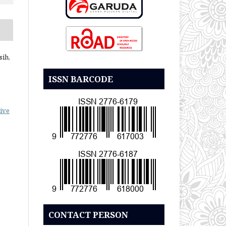
sih,
ISSN BARCODE
ive
CONTACT PERSON