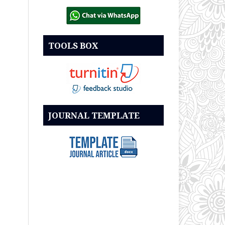
TOOLS BOX
JOURNAL TEMPLATE