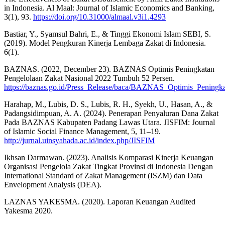
in Indonesia. Al Maal: Journal of Islamic Economics and Banking,
3(1), 93.
https://doi.org/10.31000/almaal.v3i1.4293
Bastiar, Y., Syamsul Bahri, E., & Tinggi Ekonomi Islam SEBI, S.
(2019). Model Pengkuran Kinerja Lembaga Zakat di Indonesia.
6(1).
BAZNAS. (2022, December 23). BAZNAS Optimis Peningkatan
Pengelolaan Zakat Nasional 2022 Tumbuh 52 Persen.
https://baznas.go.id/Press_Release/baca/BAZNAS_Optimis_Penin
Harahap, M., Lubis, D. S., Lubis, R. H., Syekh, U., Hasan, A., &
Padangsidimpuan, A. A. (2024). Penerapan Penyaluran Dana Zakat
Pada BAZNAS Kabupaten Padang Lawas Utara. JISFIM: Journal
of Islamic Social Finance Management, 5, 11–19.
http://jurnal.uinsyahada.ac.id/index.php/JISFIM
Ikhsan Darmawan. (2023). Analisis Komparasi Kinerja Keuangan
Organisasi Pengelola Zakat Tingkat Provinsi di Indonesia Dengan
International Standard of Zakat Management (ISZM) dan Data
Envelopment Analysis (DEA).
LAZNAS YAKESMA. (2020). Laporan Keuangan Audited
Yakesma 2020.