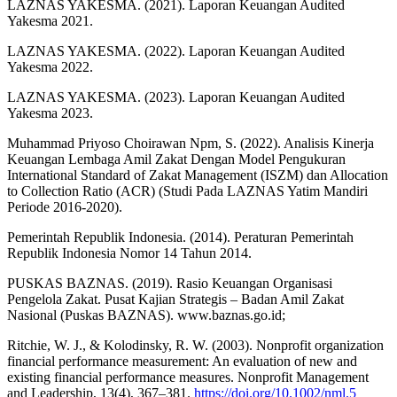
LAZNAS YAKESMA. (2021). Laporan Keuangan Audited
Yakesma 2021.
LAZNAS YAKESMA. (2022). Laporan Keuangan Audited
Yakesma 2022.
LAZNAS YAKESMA. (2023). Laporan Keuangan Audited
Yakesma 2023.
Muhammad Priyoso Choirawan Npm, S. (2022). Analisis Kinerja
Keuangan Lembaga Amil Zakat Dengan Model Pengukuran
International Standard of Zakat Management (ISZM) dan Allocation
to Collection Ratio (ACR) (Studi Pada LAZNAS Yatim Mandiri
Periode 2016-2020).
Pemerintah Republik Indonesia. (2014). Peraturan Pemerintah
Republik Indonesia Nomor 14 Tahun 2014.
PUSKAS BAZNAS. (2019). Rasio Keuangan Organisasi
Pengelola Zakat. Pusat Kajian Strategis – Badan Amil Zakat
Nasional (Puskas BAZNAS). www.baznas.go.id;
Ritchie, W. J., & Kolodinsky, R. W. (2003). Nonprofit organization
financial performance measurement: An evaluation of new and
existing financial performance measures. Nonprofit Management
and Leadership, 13(4), 367–381.
https://doi.org/10.1002/nml.5