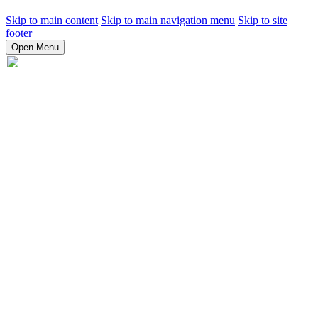
Skip to main content
Skip to main navigation menu
Skip to site
footer
Open Menu