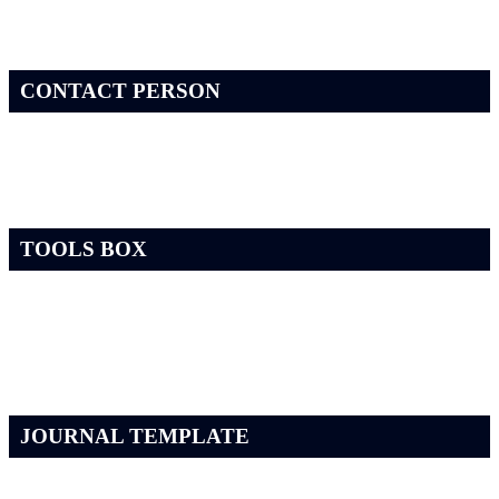
CONTACT PERSON
TOOLS BOX
JOURNAL TEMPLATE