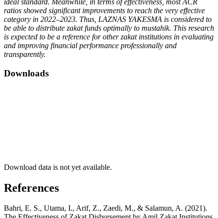
ideal standard. Meanwhile, in terms of effectiveness, most ACR
ratios showed significant improvements to reach the very effective
category in 2022–2023. Thus, LAZNAS YAKESMA is considered to
be able to distribute zakat funds optimally to mustahik. This research
is expected to be a reference for other zakat institutions in evaluating
and improving financial performance professionally and
transparently.
Downloads
Download data is not yet available.
References
Bahri, E. S., Utama, I., Arif, Z., Zaedi, M., & Salamun, A. (2021).
The Effectiveness of Zakat Disbursement by Amil Zakat Institutions