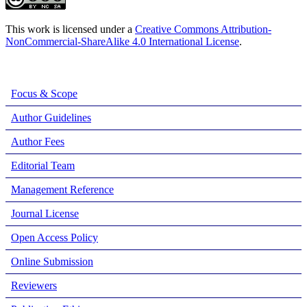
This work is licensed under a
Creative Commons Attribution-
NonCommercial-ShareAlike 4.0 International License
.
Focus & Scope
Author Guidelines
Author Fees
Editorial Team
Management Reference
Journal License
Open Access Policy
Online Submission
Reviewers