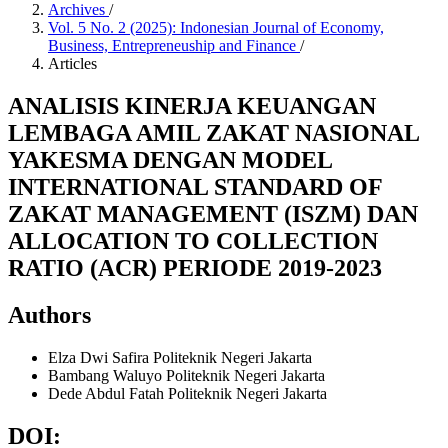
Archives
/
Vol. 5 No. 2 (2025): Indonesian Journal of Economy,
Business, Entrepreneuship and Finance
/
Articles
ANALISIS KINERJA KEUANGAN
LEMBAGA AMIL ZAKAT NASIONAL
YAKESMA DENGAN MODEL
INTERNATIONAL STANDARD OF
ZAKAT MANAGEMENT (ISZM) DAN
ALLOCATION TO COLLECTION
RATIO (ACR) PERIODE 2019-2023
Authors
Elza Dwi Safira
Politeknik Negeri Jakarta
Bambang Waluyo
Politeknik Negeri Jakarta
Dede Abdul Fatah
Politeknik Negeri Jakarta
DOI: