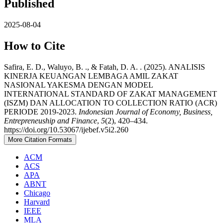
Published
2025-08-04
How to Cite
Safira, E. D., Waluyo, B. ., & Fatah, D. A. . (2025). ANALISIS
KINERJA KEUANGAN LEMBAGA AMIL ZAKAT
NASIONAL YAKESMA DENGAN MODEL
INTERNATIONAL STANDARD OF ZAKAT MANAGEMENT
(ISZM) DAN ALLOCATION TO COLLECTION RATIO (ACR)
PERIODE 2019-2023.
Indonesian Journal of Economy, Business,
Entrepreneuship and Finance
,
5
(2), 420–434.
https://doi.org/10.53067/ijebef.v5i2.260
More Citation Formats
ACM
ACS
APA
ABNT
Chicago
Harvard
IEEE
MLA