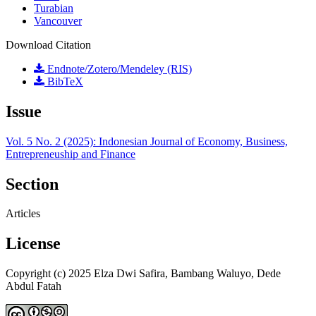
Turabian
Vancouver
Download Citation
Endnote/Zotero/Mendeley (RIS)
BibTeX
Issue
Vol. 5 No. 2 (2025): Indonesian Journal of Economy, Business,
Entrepreneuship and Finance
Section
Articles
License
Copyright (c) 2025 Elza Dwi Safira, Bambang Waluyo, Dede
Abdul Fatah