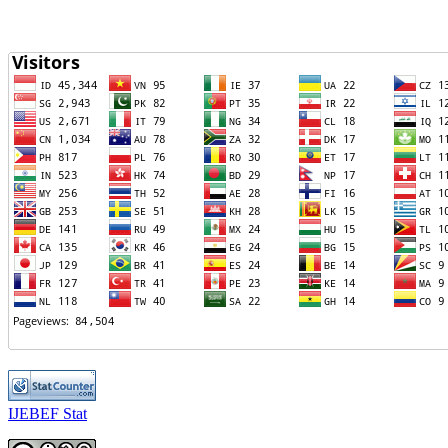
IJEBEF Stat