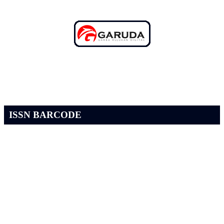
ISSN BARCODE