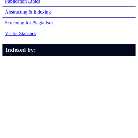
Publication Ethics
Abstracting & Indexing
Screening for Plagiarism
Visitor Statistics
Indexed by: