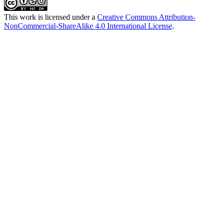
This work is licensed under a
Creative Commons Attribution-
NonCommercial-ShareAlike 4.0 International License
.