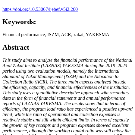
https://doi.org/10.53067/ijebef.v5i2.260
Keywords:
Financial performance, ISZM, ACR, zakat, YAKESMA
Abstract
This study aims to analyze the financial performance of the National
Amil Zakat Institute (LAZNAS) YAKESMA during the 2019–2023
period using two evaluation models, namely the International
Standard of Zakat Management (ISZM) and the Allocation to
Collection Ratio (ACR). The three main aspects analyzed include
the efficiency, capacity, and financial effectiveness of the institution.
This study uses a quantitative descriptive approach with secondary
data in the form of financial statements and annual performance
reports of LAZNAS YAKESMA. The results show that in terms of
efficiency, the program load ratio has experienced a positive upward
trend, while the ratio of operational and collection expenses is
relatively stable and still within efficient limits. In terms of capacity,
the growth of key receipts and program expenses showed excellent
performance, although the working capital ratio was still below the