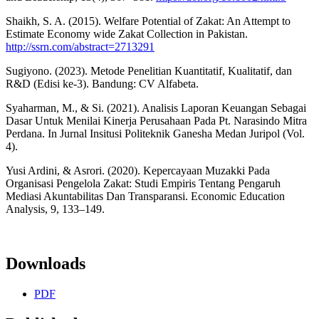
Shaikh, S. A. (2015). Welfare Potential of Zakat: An Attempt to
Estimate Economy wide Zakat Collection in Pakistan.
http://ssrn.com/abstract=2713291
Sugiyono. (2023). Metode Penelitian Kuantitatif, Kualitatif, dan
R&D (Edisi ke-3). Bandung: CV Alfabeta.
Syaharman, M., & Si. (2021). Analisis Laporan Keuangan Sebagai
Dasar Untuk Menilai Kinerja Perusahaan Pada Pt. Narasindo Mitra
Perdana. In Jurnal Insitusi Politeknik Ganesha Medan Juripol (Vol.
4).
Yusi Ardini, & Asrori. (2020). Kepercayaan Muzakki Pada
Organisasi Pengelola Zakat: Studi Empiris Tentang Pengaruh
Mediasi Akuntabilitas Dan Transparansi. Economic Education
Analysis, 9, 133–149.
Downloads
PDF