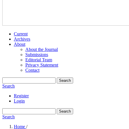
Current
Archives
About
About the Journal
Submissions
Editorial Team
Privacy Statement
Contact
Search
Search
Register
Login
Search
Search
Home
/