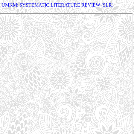
UMKM: SYSTEMATIC LITERATURE REVIEW (SLR)