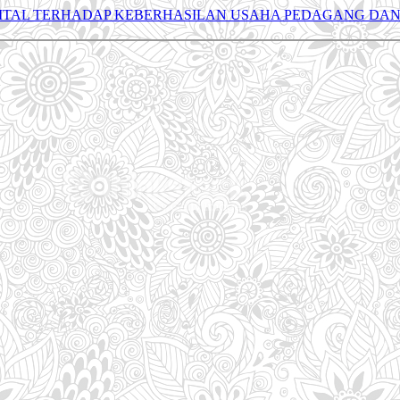
ITAL TERHADAP KEBERHASILAN USAHA PEDAGANG DAN 