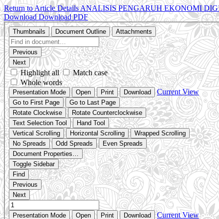
Return to Article Details
ANALISIS PENGARUH EKONOMI DIG
Download
Download PDF