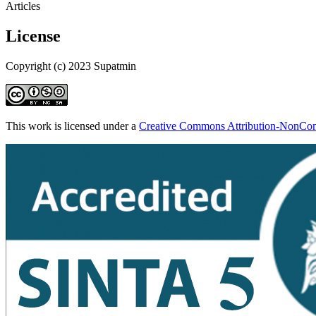
Articles
License
Copyright (c) 2023 Supatmin
This work is licensed under a
Creative Commons Attribution-NonComm