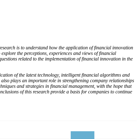
research is to understand how the application of financial innovation
explore the perceptions, experiences and views of financial
estions related to the implementation of financial innovation in the
ation of the latest technology, intelligent financial algorithms and
n also plays an important role in strengthening company relationships
chniques and strategies in financial management, with the hope that
lusions of this research provide a basis for companies to continue