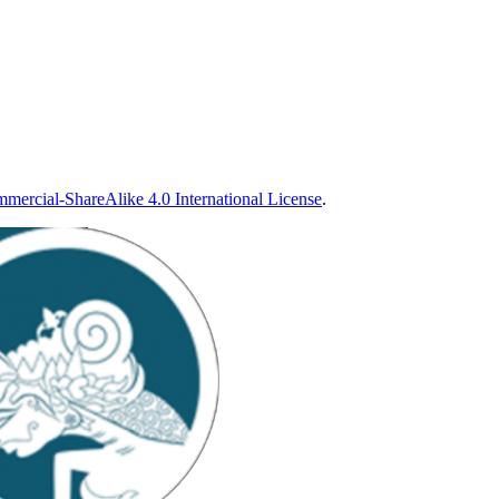
ercial-ShareAlike 4.0 International License
.