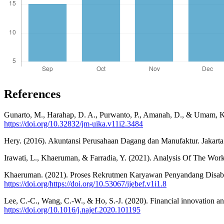
References
Gunarto, M., Harahap, D. A., Purwanto, P., Amanah, D., & Umam, K
https://doi.org/10.32832/jm-uika.v11i2.3484
Hery. (2016). Akuntansi Perusahaan Dagang dan Manufaktur. Jakarta
Irawati, L., Khaeruman, & Farradia, Y. (2021). Analysis Of The Wor
Khaeruman. (2021). Proses Rekrutmen Karyawan Penyandang Disabili
https://doi.org/https://doi.org/10.53067/ijebef.v1i1.8
Lee, C.-C., Wang, C.-W., & Ho, S.-J. (2020). Financial innovation a
https://doi.org/10.1016/j.najef.2020.101195