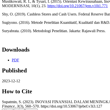
Mustikowati, R. I., & Tysari, I. (2015). Orientasi Kewirausahaan, 
MODERNISASI, 10(1), 23.
https://doi.org/10.21067/jem.v10i1.771
Shy, O. (2019). Cashless Stores and Cash Users. Federal Reserve Ba
Sugiyono. (2016). Metode Penelitian Kuantitatif, Kualitatif dan R&D
Suryabrata. (2010). Metodologi Penelitian. Jakarta: Rajawali Press.
Downloads
PDF
Published
2023-12-12
How to Cite
Supatmin, S. (2023). INOVASI FINANSIAL DALAM MEN
Finance
,
3
(3), 560–570. https://doi.org/10.53067/ijebef.v3i3.127