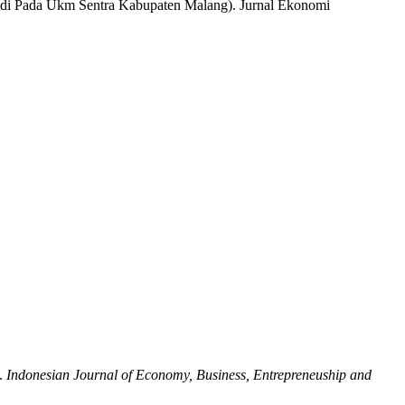
(Studi Pada Ukm Sentra Kabupaten Malang). Jurnal Ekonomi
.
Indonesian Journal of Economy, Business, Entrepreneuship and