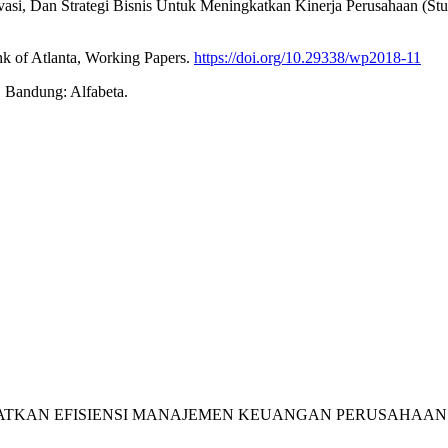
Inovasi, Dan Strategi Bisnis Untuk Meningkatkan Kinerja Perusahaan 
nk of Atlanta, Working Papers.
https://doi.org/10.29338/wp2018-11
. Bandung: Alfabeta.
INGKATKAN EFISIENSI MANAJEMEN KEUANGAN PERUSAHAAN