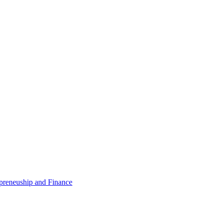
epreneuship and Finance