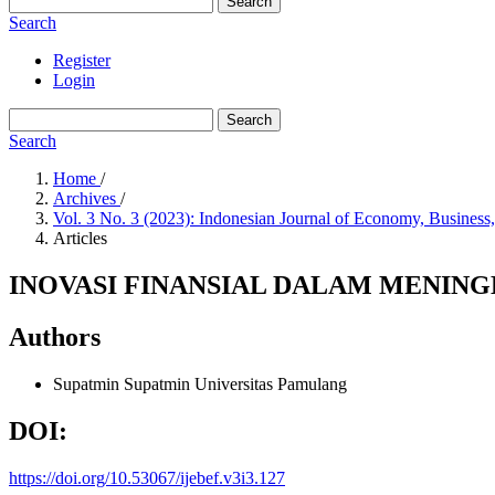
Search
Search
Register
Login
Search
Search
Home
/
Archives
/
Vol. 3 No. 3 (2023): Indonesian Journal of Economy, Business
Articles
INOVASI FINANSIAL DALAM MENIN
Authors
Supatmin Supatmin
Universitas Pamulang
DOI:
https://doi.org/10.53067/ijebef.v3i3.127