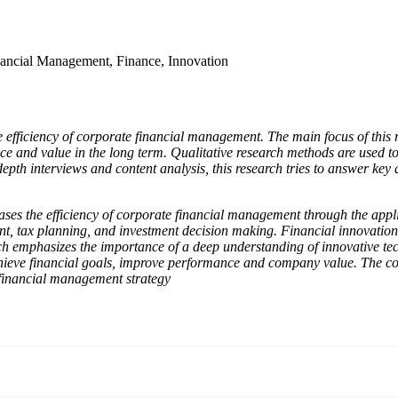
ancial Management, Finance, Innovation
e efficiency of corporate financial management. The main focus of this 
 and value in the long term. Qualitative research methods are used to 
h interviews and content analysis, this research tries to answer key qu
ases the efficiency of corporate financial management through the applic
ent, tax planning, and investment decision making. Financial innovatio
rch emphasizes the importance of a deep understanding of innovative te
hieve financial goals, improve performance and company value. The conc
r financial management strategy