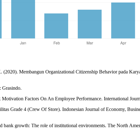
. (2020). Membangun Organizational Citizenship Behavior pada Karya
: Grasindo.
k Motivation Factors On An Employee Performance. International Journa
tas Grade 4 (Crew Of Store). Indonesian Journal of Economy, Busines
nd bank growth: The role of institutional environments. The North Ame