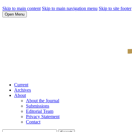
Skip to main content
Skip to main navigation menu
Skip to site footer
Open Menu
Current
Archives
About
About the Journal
Submissions
Editorial Team
Privacy Statement
Contact