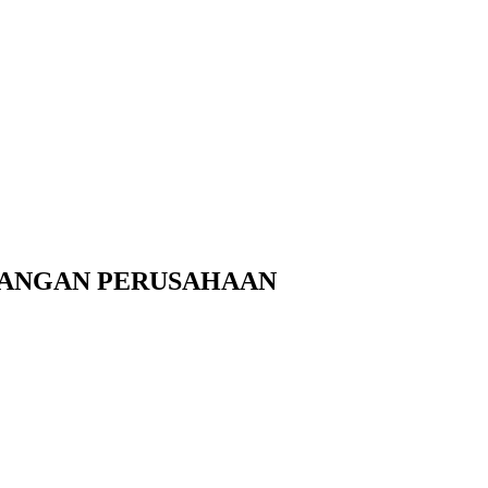
UANGAN PERUSAHAAN