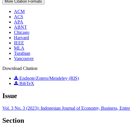
More Citation Formats
ACM
ACS
APA
ABNT
Chicago
Harvard
IEEE
MLA
Turabian
Vancouver
Download Citation
Endnote/Zotero/Mendeley (RIS)
BibTeX
Issue
Vol. 3 No. 3 (2023): Indonesian Journal of Economy, Business, Entr
Section