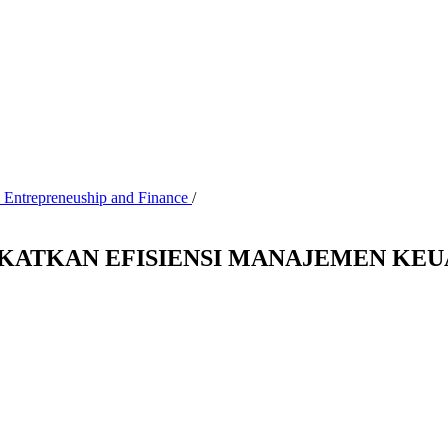
, Entrepreneuship and Finance
/
GKATKAN EFISIENSI MANAJEMEN KE