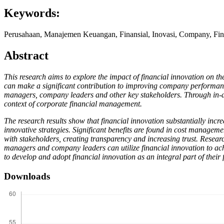
Keywords:
Perusahaan, Manajemen Keuangan, Finansial, Inovasi, Company, Fin
Abstract
This research aims to explore the impact of financial innovation on th
can make a significant contribution to improving company performance
managers, company leaders and other key stakeholders. Through in-dept
context of corporate financial management.
The research results show that financial innovation substantially incre
innovative strategies. Significant benefits are found in cost managem
with stakeholders, creating transparency and increasing trust. Resea
managers and company leaders can utilize financial innovation to ac
to develop and adopt financial innovation as an integral part of thei
Downloads