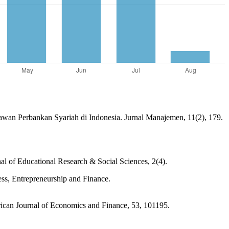
wan Perbankan Syariah di Indonesia. Jurnal Manajemen, 11(2), 179.
l of Educational Research & Social Sciences, 2(4).
s, Entrepreneurship and Finance.
rican Journal of Economics and Finance, 53, 101195.