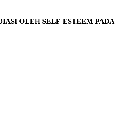
ASI OLEH SELF-ESTEEM PADA