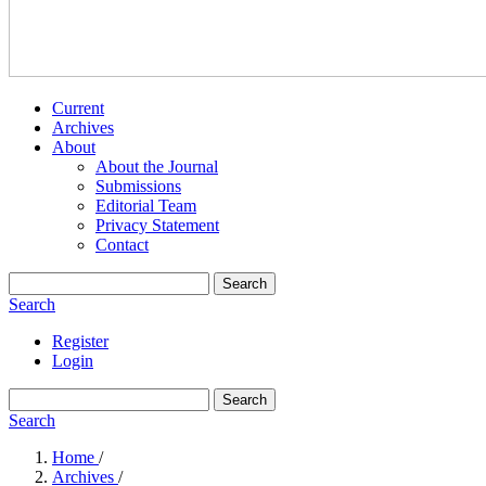
Current
Archives
About
About the Journal
Submissions
Editorial Team
Privacy Statement
Contact
Search
Search
Register
Login
Search
Search
Home
/
Archives
/