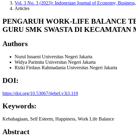
Vol. 3 No. 3 (2023): Indonesian Journal of Economy, Business
Articles
PENGARUH WORK-LIFE BALANCE TE
GURU SMK SWASTA DI KECAMATAN
Authors
Nurul Isnaeni
Universitas Negeri Jakarta
Widya Parimita
Universitas Negeri Jakarta
Rizki Firdaus Rahmadania
Universitas Negeri Jakarta
DOI:
https://doi.org/10.53067/ijebef.v3i3.119
Keywords:
Kebahagiaan, Self Esteem, Happiness, Work Life Balance
Abstract