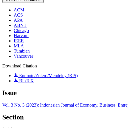
ACM
ACS
APA
ABNT
Chicago
Harvard
IEEE
MLA
Turabian
Vancouver
Download Citation
Endnote/Zotero/Mendeley (RIS)
BibTeX
Issue
Vol. 3 No. 3 (2023): Indonesian Journal of Economy, Business, Entr
Section