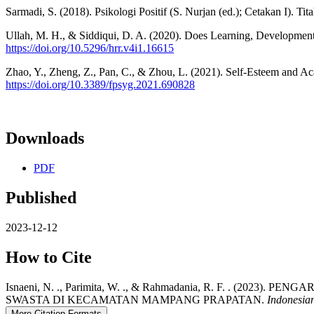
Sarmadi, S. (2018). Psikologi Positif (S. Nurjan (ed.); Cetakan I). Tit
Ullah, M. H., & Siddiqui, D. A. (2020). Does Learning, Developme
https://doi.org/10.5296/hrr.v4i1.16615
Zhao, Y., Zheng, Z., Pan, C., & Zhou, L. (2021). Self-Esteem and 
https://doi.org/10.3389/fpsyg.2021.690828
Downloads
PDF
Published
2023-12-12
How to Cite
Isnaeni, N. ., Parimita, W. ., & Rahmadania, R. F. .
SWASTA DI KECAMATAN MAMPANG PRAPATAN.
Indonesia
More Citation Formats