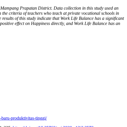
 Mampang Prapatan District. Data collection in this study used an
the criteria of teachers who teach at private vocational schools in
ults of this study indicate that Work Life Balance has a significant
d positive effect on Happiness directly, and Work Life Balance has an
-baru-produktivitas-tinggi/