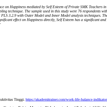
lance on Happiness mediated by Self Esteem of Private SMK Teachers in
ing technique. The sample used in this study were 76 respondents with 
LS 3.2.9 with Outer Model and Inner Model analysis techniques. The res
gnificant effect on Happiness directly, Self Esteem has a significant an
r
uktivitas Tinggi.
https://akademitrainer.com/work-life-balance-indikator