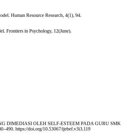
odel. Human Resource Research, 4(1), 94.
. Frontiers in Psychology, 12(June).
AN YANG DIMEDIASI OLEH SELF-ESTEEM PADA GURU SMK
80–490. https://doi.org/10.53067/ijebef.v3i3.119