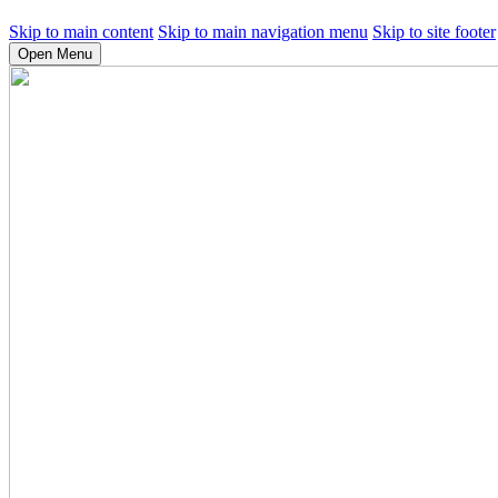
Skip to main content
Skip to main navigation menu
Skip to site footer
Open Menu