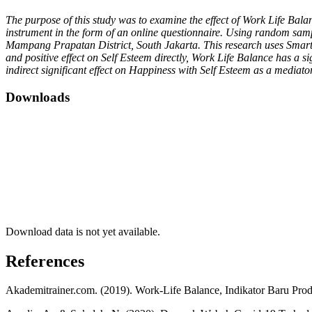
The purpose of this study was to examine the effect of Work Life Ba
instrument in the form of an online questionnaire. Using random sampl
Mampang Prapatan District, South Jakarta. This research uses Smart P
and positive effect on Self Esteem directly, Work Life Balance has a si
indirect significant effect on Happiness with Self Esteem as a mediato
Downloads
Download data is not yet available.
References
Akademitrainer.com. (2019). Work-Life Balance, Indikator Baru Prod