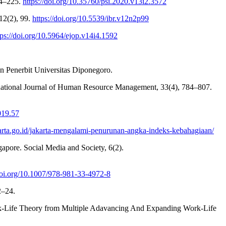
14–225.
https://doi.org/10.35760/psi.2020.v13i2.3572
12(2), 99.
https://doi.org/10.5539/ibr.v12n2p99
tps://doi.org/10.5964/ejop.v14i4.1592
n Penerbit Universitas Diponegoro.
rnational Journal of Human Resource Management, 33(4), 784–807.
019.57
jakarta.go.id/jakarta-mengalami-penurunan-angka-indeks-kebahagiaan/
apore. Social Media and Society, 6(2).
/doi.org/10.1007/978-981-33-4972-8
2–24.
rk-Life Theory from Multiple Adavancing And Expanding Work-Life