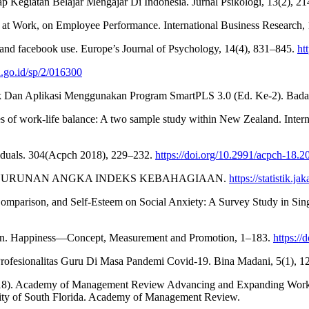
Kegiatan Belajar Mengajar Di Indonesia. Jurnal Psikologi, 13(2), 2
 at Work, on Employee Performance. International Business Research, 
, and facebook use. Europe’s Journal of Psychology, 14(4), 831–845.
ht
.go.id/sp/2/016300
knik Dan Aplikasi Menggunakan Program SmartPLS 3.0 (Ed. Ke-2). Bada
s of work-life balance: A two sample study within New Zealand. Inte
viduals. 304(Acpch 2018), 229–232.
https://doi.org/10.2991/acpch-18.2
PENURUNAN ANGKA INDEKS KEBAHAGIAAN.
https://statistik.
 Comparison, and Self-Esteem on Social Anxiety: A Survey Study in Sing
n. Happiness—Concept, Measurement and Promotion, 1–183.
https:/
Profesionalitas Guru Di Masa Pandemi Covid-19. Bina Madani, 5(1), 1
. (2018). Academy of Management Review Advancing and Expanding Wo
sity of South Florida. Academy of Management Review.