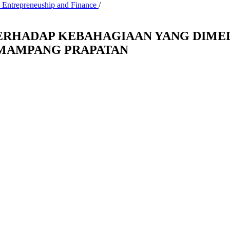
, Entrepreneuship and Finance
/
RHADAP KEBAHAGIAAN YANG DIMEDI
 MAMPANG PRAPATAN