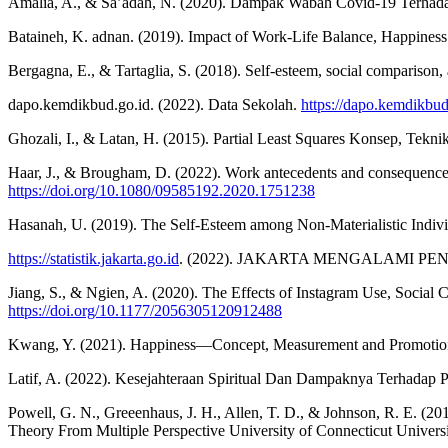
Amalia, A., & Sa’adah, N. (2020). Dampak Wabah Covid-19 Terhadap 
Bataineh, K. adnan. (2019). Impact of Work-Life Balance, Happiness
Bergagna, E., & Tartaglia, S. (2018). Self-esteem, social comparison
dapo.kemdikbud.go.id. (2022). Data Sekolah.
https://dapo.kemdikbud
Ghozali, I., & Latan, H. (2015). Partial Least Squares Konsep, Te
Haar, J., & Brougham, D. (2022). Work antecedents and consequence
https://doi.org/10.1080/09585192.2020.1751238
Hasanah, U. (2019). The Self-Esteem among Non-Materialistic Indi
https://statistik.jakarta.go.id
. (2022). JAKARTA MENGALAMI 
Jiang, S., & Ngien, A. (2020). The Effects of Instagram Use, Social
https://doi.org/10.1177/2056305120912488
Kwang, Y. (2021). Happiness—Concept, Measurement and Promotio
Latif, A. (2022). Kesejahteraan Spiritual Dan Dampaknya Terhadap 
Powell, G. N., Greeenhaus, J. H., Allen, T. D., & Johnson, R. E
Theory From Multiple Perspective University of Connecticut Univer