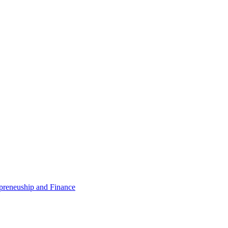
epreneuship and Finance