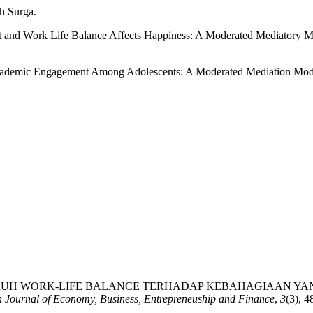
ah Surga.
nt and Work Life Balance Affects Happiness: A Moderated Mediatory M
Academic Engagement Among Adolescents: A Moderated Mediation Model
 (2023). PENGARUH WORK-LIFE BALANCE TERHADAP KEBAHAGIA
n Journal of Economy, Business, Entrepreneuship and Finance
,
3
(3), 4