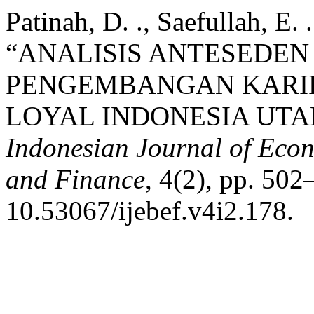
Patinah, D. ., Saefullah, E.
“ANALISIS ANTESEDE
PENGEMBANGAN KARIR
LOYAL INDONESIA UTA
Indonesian Journal of Econ
and Finance
, 4(2), pp. 502
10.53067/ijebef.v4i2.178.