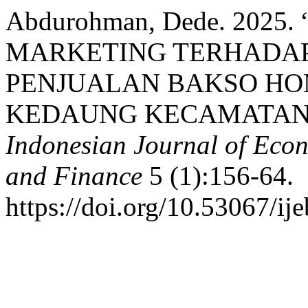
Abdurohman, Dede. 2025
MARKETING TERHADAP
PENJUALAN BAKSO HO
KEDAUNG KECAMATAN
Indonesian Journal of Econ
and Finance
5 (1):156-64.
https://doi.org/10.53067/ij