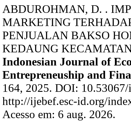
ABDUROHMAN, D. . IM
MARKETING TERHADAP
PENJUALAN BAKSO HO
KEDAUNG KECAMATAN
Indonesian Journal of Ec
Entrepreneuship and Fin
164, 2025. DOI: 10.53067/i
http://ijebef.esc-id.org/ind
Acesso em: 6 aug. 2026.