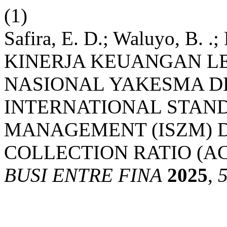
(1)
Safira, E. D.; Waluyo, B. .
KINERJA KEUANGAN L
NASIONAL YAKESMA 
INTERNATIONAL STAN
MANAGEMENT (ISZM) 
COLLECTION RATIO (AC
BUSI ENTRE FINA
2025
,