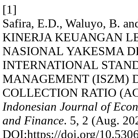
[1]
Safira, E.D., Waluyo, B. a
KINERJA KEUANGAN L
NASIONAL YAKESMA 
INTERNATIONAL STAN
MANAGEMENT (ISZM) 
COLLECTION RATIO (ACR
Indonesian Journal of Econ
and Finance
. 5, 2 (Aug. 2
DOI:https://doi.org/10.5306