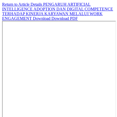
Return to Article Details
PENGARUH ARTIFICIAL
INTELLIGENCE ADOPTION DAN DIGITAL COMPETENCE
TERHADAP KINERJA KARYAWAN MELALUI WORK
ENGAGEMENT
Download
Download PDF