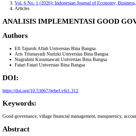
Vol. 6 No. 1 (2026): Indonesian Journal of Economy, Business
Articles
ANALISIS IMPLEMENTASI GOOD G
Authors
Efi Tajuroh Afiah
Universias Bina Bangsa
Aris Trismayadi Nurizki
Universias Bina Bangsa
Nugrahini Kusumawati
Universias Bina Bangsa
Fatari Fatari
Universias Bina Bangsa
DOI:
https://doi.org/10.53067/ijebef.v6i1.312
Keywords:
Good governance, village financial management, transparency, accoun
Abstract