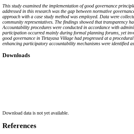
This study examined the implementation of good governance principle
addressed in this research was the gap between normative governance re
approach with a case study method was employed. Data were collected 
community representatives. The findings showed that transparency ha
Accountability procedures were conducted in accordance with admini
participation occurred mainly during formal planning forums, yet in
good governance in Tirtayasa Village had progressed at a procedural l
enhancing participatory accountability mechanisms were identified as
Downloads
Download data is not yet available.
References