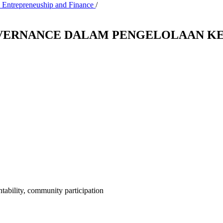
, Entrepreneuship and Finance
/
OVERNANCE DALAM PENGELOLAAN KE
tability, community participation