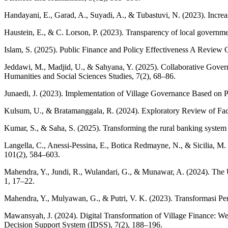
Handayani, E., Garad, A., Suyadi, A., & Tubastuvi, N. (2023). Increa
Haustein, E., & C. Lorson, P. (2023). Transparency of local governme
Islam, S. (2025). Public Finance and Policy Effectiveness A Review
Jeddawi, M., Madjid, U., & Sahyana, Y. (2025). Collaborative Gover
Humanities and Social Sciences Studies, 7(2), 68–86.
Junaedi, J. (2023). Implementation of Village Governance Based on P
Kulsum, U., & Bratamanggala, R. (2024). Exploratory Review of Fact
Kumar, S., & Saha, S. (2025). Transforming the rural banking system 
Langella, C., Anessi‐Pessina, E., Botica Redmayne, N., & Sicilia, M. (
101(2), 584–603.
Mahendra, Y., Jundi, R., Wulandari, G., & Munawar, A. (2024). The U
1, 17–22.
Mahendra, Y., Mulyawan, G., & Putri, V. K. (2023). Transformasi P
Mawansyah, J. (2024). Digital Transformation of Village Finance: 
Decision Support System (IDSS), 7(2), 188–196.