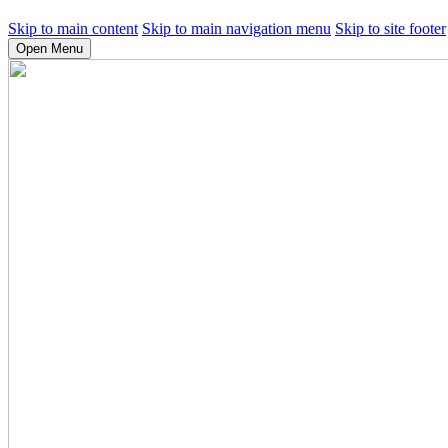
Skip to main content
Skip to main navigation menu
Skip to site footer
Open Menu