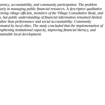
arency, accountability, and community participation. The problem
arly in managing public financial resources. A descriptive qualitative
ving village officials, members of the Village Consultative Body, and
but public understanding of financial information remained limited.
rather than performance and social accountability. Community
ated by local elites. The study concluded that the implementation of
thening institutional capacity, improving financial literacy, and
stainable local development.