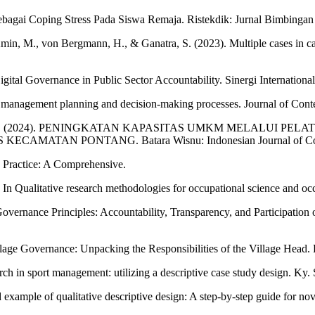
bagai Coping Stress Pada Siswa Remaja. Ristekdik: Jurnal Bimbingan
in, M., von Bergmann, H., & Ganatra, S. (2023). Multiple cases in cas
igital Governance in Public Sector Accountability. Sinergi Internationa
lic management planning and decision-making processes. Journal of 
 & Diantoro, E. (2024). PENINGKATAN KAPASITAS UMKM MEL
AN PONTANG. Batara Wisnu: Indonesian Journal of Commun
d Practice: A Comprehensive.
t. In Qualitative research methodologies for occupational science and o
Governance Principles: Accountability, Transparency, and Participation 
age Governance: Unpacking the Responsibilities of the Village Head. Pa
earch in sport management: utilizing a descriptive case study design. K
example of qualitative descriptive design: A step‐by‐step guide for nov