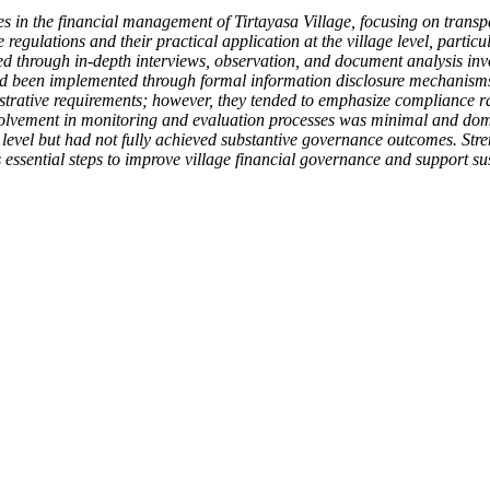
s in the financial management of Tirtayasa Village, focusing on transp
gulations and their practical application at the village level, particul
through in-depth interviews, observation, and document analysis invol
d been implemented through formal information disclosure mechanisms, 
strative requirements; however, they tended to emphasize compliance 
volvement in monitoring and evaluation processes was minimal and domin
evel but had not fully achieved substantive governance outcomes. Streng
 essential steps to improve village financial governance and support su