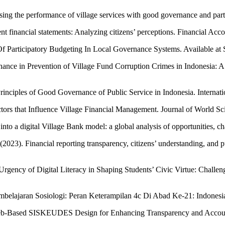
sing the performance of village services with good governance and par
nt financial statements: Analyzing citizens’ perceptions. Financial A
 Of Participatory Budgeting In Local Governance Systems. Available 
nance in Prevention of Village Fund Corruption Crimes in Indonesia: 
rinciples of Good Governance of Public Service in Indonesia. Internati
ors that Influence Village Financial Management. Journal of World Sc
into a digital Village Bank model: a global analysis of opportunities
2023). Financial reporting transparency, citizens’ understanding, and p
rgency of Digital Literacy in Shaping Students’ Civic Virtue: Challe
embelajaran Sosiologi: Peran Keterampilan 4c Di Abad Ke-21: Indones
Web-Based SISKEUDES Design for Enhancing Transparency and Accountab