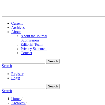
Current
Archives
About
About the Journal
Submissions
Editorial Team
Privacy Statement
Contact
Search
Search
Register
Login
Search
Search
Home
/
Archives
/