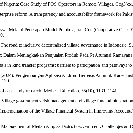
of Nigeria: Case Study of POS Operators in Remote Villages. CogNexu
erprise reform: A transparency and accountability framework for Pakist
Siswa Melalui Penerapan Model Pembelajaran Cce (Cooperative Class E
0.
The road to inclusive decentralized village governance in Indonesia. Su
g Mix Dalam Meningkatkan Penjualan Produk Pada Pt Asuransi Ramayan
 in-kind transfer programs: barriers to participation and pathways to a
Y. (2024). Pengembangan Aplikasi Android Berbasis Ai untuk Kader Ins
6–120.
 of case study research. Medical Education, 55(10), 1131–1141.
 Village government’s risk management and village fund administration 
e Implementation of the Village Financial System in Improving Account
ial Management of Medan Amplas District Government: Challenges and So