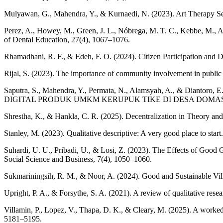
Mulyawan, G., Mahendra, Y., & Kurnaedi, N. (2023). Art Therapy Se
Perez, A., Howey, M., Green, J. L., Nóbrega, M. T. C., Kebbe, M., Am
of Dental Education, 27(4), 1067–1076.
Rhamadhani, R. F., & Edeh, F. O. (2024). Citizen Participation and D
Rijal, S. (2023). The importance of community involvement in pub
Saputra, S., Mahendra, Y., Permata, N., Alamsyah, A.,
DIGITAL PRODUK UMKM KERUPUK TIKE DI DESA DOMAS KECAMAT
Shrestha, K., & Hankla, C. R. (2025). Decentralization in Theory an
Stanley, M. (2023). Qualitative descriptive: A very good place to star
Suhardi, U. U., Pribadi, U., & Losi, Z. (2023). The Effects of Good 
Social Science and Business, 7(4), 1050–1060.
Sukmariningsih, R. M., & Noor, A. (2024). Good and Sustainable Vill
Upright, P. A., & Forsythe, S. A. (2021). A review of qualitative res
Villamin, P., Lopez, V., Thapa, D. K., & Cleary, M. (2025). A worked 
5181–5195.