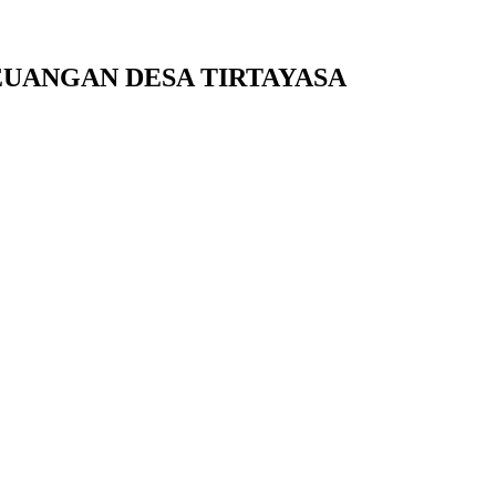
UANGAN DESA TIRTAYASA