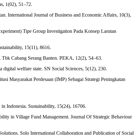
s, 1(02), 51–72.
an. International Journal of Business and Economic Affairs, 10(3),
xperiment) Tipe Group Investigation Pada Konsep Larutan
stainability, 15(11), 8616.
a, Tbk Cabang Serang Banten. PEKA, 12(2), 54–63.
 digital welfare state. SN Social Sciences, 5(12), 230.
titusi Masyarakat Perdesaan (IMP) Sebagai Strategi Peningkatan
in Indonesia. Sustainability, 15(24), 16706.
ability in Village Fund Management. Journal Of Strategic Behaviour
lutions. Solo International Collaboration and Publication of Social