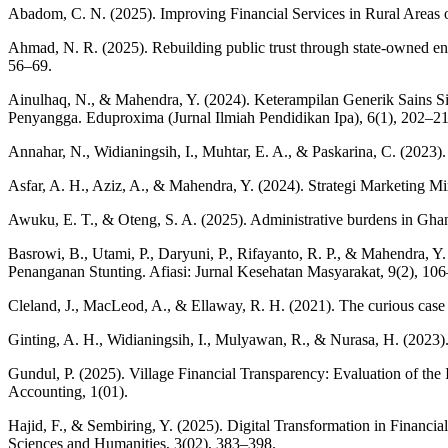
Abadom, C. N. (2025). Improving Financial Services in Rural Areas 
Ahmad, N. R. (2025). Rebuilding public trust through state-owned ent
56–69.
Ainulhaq, N., & Mahendra, Y. (2024). Keterampilan Generik Sains 
Penyangga. Eduproxima (Jurnal Ilmiah Pendidikan Ipa), 6(1), 202–21
Annahar, N., Widianingsih, I., Muhtar, E. A., & Paskarina, C. (2023). 
Asfar, A. H., Aziz, A., & Mahendra, Y. (2024). Strategi Marketin
Awuku, E. T., & Oteng, S. A. (2025). Administrative burdens in Ghana’s
Basrowi, B., Utami, P., Daryuni, P., Rifayanto, R. P., & Mahendra, 
Penanganan Stunting. Afiasi: Jurnal Kesehatan Masyarakat, 9(2), 10
Cleland, J., MacLeod, A., & Ellaway, R. H. (2021). The curious case
Ginting, A. H., Widianingsih, I., Mulyawan, R., & Nurasa, H. (2023).
Gundul, P. (2025). Village Financial Transparency: Evaluation of th
Accounting, 1(01).
Hajid, F., & Sembiring, Y. (2025). Digital Transformation in Financ
Sciences and Humanities, 3(02), 383–398.