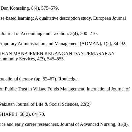
 Dan Konseling, 8(4), 575–579.
e‐based learning: A qualitative description study. European Journal
l Journal of Accounting and Taxation, 2(4), 200–210.
Contemporary Administration and Management (ADMAN), 1(2), 84–92.
ALUI PELATIHAN MANAJEMEN KEUANGAN DAN PEMASARAN
ity Services, 4(3), 545–555.
ccupational therapy (pp. 52–67). Routledge.
on Public Trust in Village Funds Management. International Journal of
kistan Journal of Life & Social Sciences, 22(2).
y. SHAPE J, 58(2), 64–70.
ice and early career researchers. Journal of Advanced Nursing, 81(8),