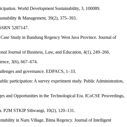
ticipation. World Development Sustainability, 3, 100089.
ccountability & Management, 39(2), 375–393.
at SSRN 5287147.
A Case Study in Bandung Regency West Java Province. Journal of
onal Journal of Business, Law, and Education, 4(1), 249–266.
ience, 3(6), 667–674.
, challenges and governance. EDPACS, 1–33.
ublic participation: A survey experiment study. Public Administration,
nges and Opportunities in the Technological Era. ICoCSE Proceedings,
ia. P2M STKIP Siliwangi, 10(2), 120–131.
ility in Naru Village, Bima Regency. Journal of Intelligent