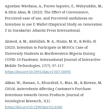
Agustian Wardana, A., Purwo Saputro, E., Wahyuddin, M.,
& Idris Abas, N. (2022). The Effect of Convenience,
Perceived ease of use, and Perceived usefulness on
Intention to use E-Wallet (Empirical Study on Generation
Z in Surakarta). Atlantis Press International.
Ahmed, A. M., Abdullah, N. A., Husin, M. H., & Bello, H.
(2023). Intention to Participate in MOOCs: Case of
University Students in Northwestern Nigeria During
COVID-19 Pandemic. International Journal of Interactive
Mobile Technologies, 17(7), 97–117.
https://doi.org/10.3991/ijim.v17i07.30093
Akbar, W., Hassan, S., Khurshid, S., Niaz, M., & Rizwan, M.
(2014). Antecedents Affecting Customer’s Purchase
Intentions towards Green Products. Journal of
Sociological Research, 5(1).
https://doi.org/10.5296/jsr.v5i1.6566