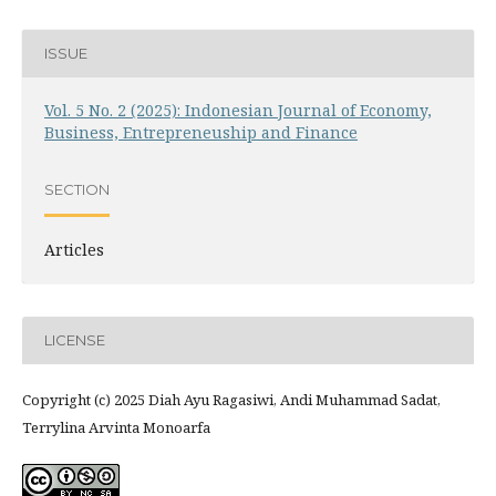
ISSUE
Vol. 5 No. 2 (2025): Indonesian Journal of Economy,
Business, Entrepreneuship and Finance
SECTION
Articles
LICENSE
Copyright (c) 2025 Diah Ayu Ragasiwi, Andi Muhammad Sadat,
Terrylina Arvinta Monoarfa