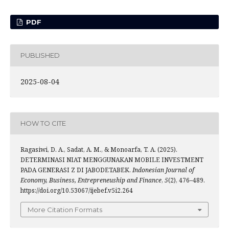
PDF
PUBLISHED
2025-08-04
HOW TO CITE
Ragasiwi, D. A., Sadat, A. M., & Monoarfa, T. A. (2025).
DETERMINASI NIAT MENGGUNAKAN MOBILE INVESTMENT
PADA GENERASI Z DI JABODETABEK.
Indonesian Journal of
Economy, Business, Entrepreneuship and Finance
,
5
(2), 476–489.
https://doi.org/10.53067/ijebef.v5i2.264
More Citation Formats