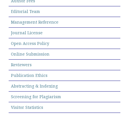
Author Fees
Editorial Team
Management Reference
Journal License
Open Access Policy
Online Submission
Reviewers
Publication Ethics
Abstracting & Indexing
Screening for Plagiarism
Visitor Statistics