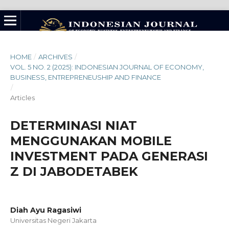
HOME
/
ARCHIVES
/
VOL. 5 NO. 2 (2025): INDONESIAN JOURNAL OF ECONOMY,
BUSINESS, ENTREPRENEUSHIP AND FINANCE
/
Articles
DETERMINASI NIAT
MENGGUNAKAN MOBILE
INVESTMENT PADA GENERASI
Z DI JABODETABEK
Diah Ayu Ragasiwi
Universitas Negeri Jakarta