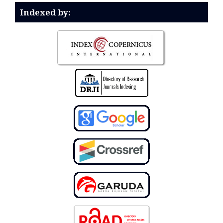
Indexed by: