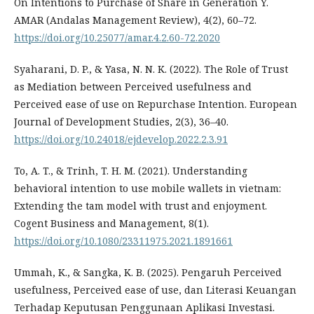
On Intentions to Purchase of Share in Generation Y.
AMAR (Andalas Management Review), 4(2), 60–72.
https://doi.org/10.25077/amar.4.2.60-72.2020
Syaharani, D. P., & Yasa, N. N. K. (2022). The Role of Trust
as Mediation between Perceived usefulness and
Perceived ease of use on Repurchase Intention. European
Journal of Development Studies, 2(3), 36–40.
https://doi.org/10.24018/ejdevelop.2022.2.3.91
To, A. T., & Trinh, T. H. M. (2021). Understanding
behavioral intention to use mobile wallets in vietnam:
Extending the tam model with trust and enjoyment.
Cogent Business and Management, 8(1).
https://doi.org/10.1080/23311975.2021.1891661
Ummah, K., & Sangka, K. B. (2025). Pengaruh Perceived
usefulness, Perceived ease of use, dan Literasi Keuangan
Terhadap Keputusan Penggunaan Aplikasi Investasi.