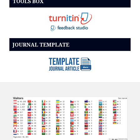
TOOLS BOX
JOURNAL TEMPLATE