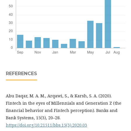
REFERENCES
Abu Daqar, M. A. M., Arqawi, S., & Karsh, S. A. (2020).
Fintech in the eyes of Millennials and Generation Z (the
financial behavior and Fintech perception). Banks and
Bank Systems, 15(3), 20–28.
https://doi.org/10.21511/bbs.15(3).2020.03