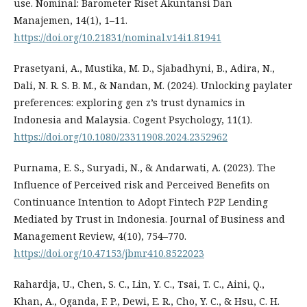
use. Nominal: Barometer Riset Akuntansi Dan
Manajemen, 14(1), 1–11.
https://doi.org/10.21831/nominal.v14i1.81941
Prasetyani, A., Mustika, M. D., Sjabadhyni, B., Adira, N.,
Dali, N. R. S. B. M., & Nandan, M. (2024). Unlocking paylater
preferences: exploring gen z’s trust dynamics in
Indonesia and Malaysia. Cogent Psychology, 11(1).
https://doi.org/10.1080/23311908.2024.2352962
Purnama, E. S., Suryadi, N., & Andarwati, A. (2023). The
Influence of Perceived risk and Perceived Benefits on
Continuance Intention to Adopt Fintech P2P Lending
Mediated by Trust in Indonesia. Journal of Business and
Management Review, 4(10), 754–770.
https://doi.org/10.47153/jbmr410.8522023
Rahardja, U., Chen, S. C., Lin, Y. C., Tsai, T. C., Aini, Q.,
Khan, A., Oganda, F. P., Dewi, E. R., Cho, Y. C., & Hsu, C. H.