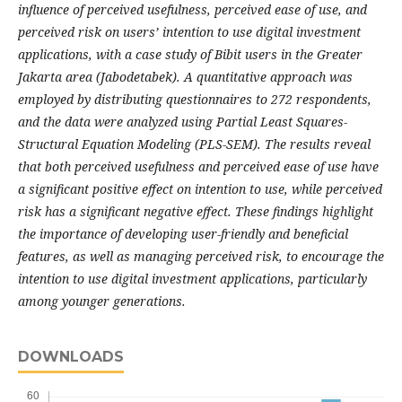
influence of perceived usefulness, perceived ease of use, and
perceived risk on users’ intention to use digital investment
applications, with a case study of Bibit users in the Greater
Jakarta area (Jabodetabek). A quantitative approach was
employed by distributing questionnaires to 272 respondents,
and the data were analyzed using Partial Least Squares-
Structural Equation Modeling (PLS-SEM). The results reveal
that both perceived usefulness and perceived ease of use have
a significant positive effect on intention to use, while perceived
risk has a significant negative effect. These findings highlight
the importance of developing user-friendly and beneficial
features, as well as managing perceived risk, to encourage the
intention to use digital investment applications, particularly
among younger generations.
DOWNLOADS