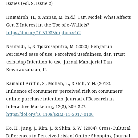
Issues (Vol. 8, Issue 2).
Humairoh, H., & Annas, M. (n.d.). Tam Model: What Affects
Gen Z Interest in the Use of e-Wallets?
https://doi.org/10.31933/dijdbm.v4i2
Naufaldi, I., & Tjokrosaputro, M. (2020). Pengaruh
Perceived ease of use, Perceived usefulness, dan Trust
terhadap Intention to use. Jurnal Manajerial Dan
Kewirausahaan, II.
Kamalul Ariffin, S., Mohan, T., & Goh, Y. N. (2018).
Influence of consumers’ perceived risk on consumers’
online purchase intention. Journal of Research in
Interactive Marketing, 12(3), 309–327.
https://doi.org/10.1108/JRIM-11-2017-0100
Ko, H., Jung, J., Kim, J., & Shim, S. W. (2004). Cross-Cultural
Differences in Perceived risk of Online Shopping. Journal