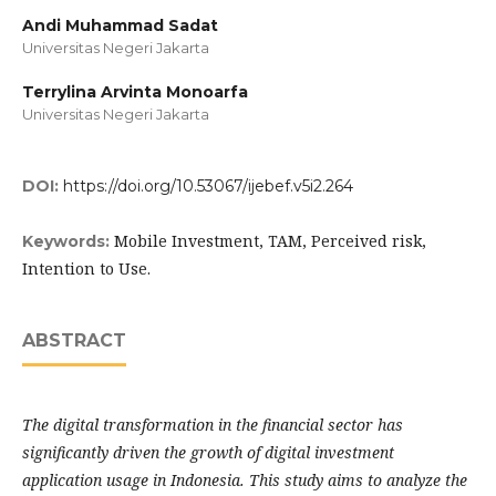
Andi Muhammad Sadat
Universitas Negeri Jakarta
Terrylina Arvinta Monoarfa
Universitas Negeri Jakarta
DOI:
https://doi.org/10.53067/ijebef.v5i2.264
Mobile Investment, TAM, Perceived risk,
Keywords:
Intention to Use.
ABSTRACT
The digital transformation in the financial sector has
significantly driven the growth of digital investment
application usage in Indonesia. This study aims to analyze the