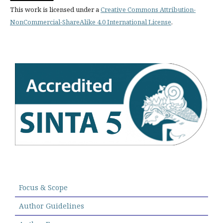
This work is licensed under a
Creative Commons Attribution-
NonCommercial-ShareAlike 4.0 International License
.
Focus & Scope
Author Guidelines