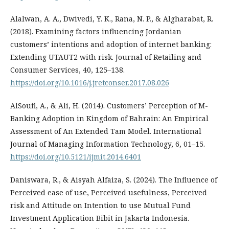
Alalwan, A. A., Dwivedi, Y. K., Rana, N. P., & Algharabat, R.
(2018). Examining factors influencing Jordanian
customers’ intentions and adoption of internet banking:
Extending UTAUT2 with risk. Journal of Retailing and
Consumer Services, 40, 125–138.
https://doi.org/10.1016/j.jretconser.2017.08.026
AlSoufi, A., & Ali, H. (2014). Customers’ Perception of M-
Banking Adoption in Kingdom of Bahrain: An Empirical
Assessment of An Extended Tam Model. International
Journal of Managing Information Technology, 6, 01–15.
https://doi.org/10.5121/ijmit.2014.6401
Daniswara, R., & Aisyah Alfaiza, S. (2024). The Influence of
Perceived ease of use, Perceived usefulness, Perceived
risk and Attitude on Intention to use Mutual Fund
Investment Application Bibit in Jakarta Indonesia.