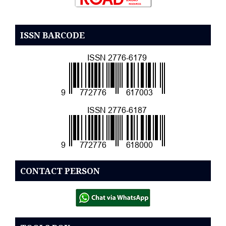
ISSN BARCODE
CONTACT PERSON