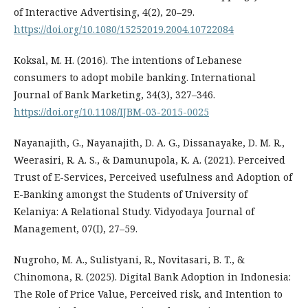
of Interactive Advertising, 4(2), 20–29.
https://doi.org/10.1080/15252019.2004.10722084
Koksal, M. H. (2016). The intentions of Lebanese
consumers to adopt mobile banking. International
Journal of Bank Marketing, 34(3), 327–346.
https://doi.org/10.1108/IJBM-03-2015-0025
Nayanajith, G., Nayanajith, D. A. G., Dissanayake, D. M. R.,
Weerasiri, R. A. S., & Damunupola, K. A. (2021). Perceived
Trust of E-Services, Perceived usefulness and Adoption of
E-Banking amongst the Students of University of
Kelaniya: A Relational Study. Vidyodaya Journal of
Management, 07(I), 27–59.
Nugroho, M. A., Sulistyani, R., Novitasari, B. T., &
Chinomona, R. (2025). Digital Bank Adoption in Indonesia:
The Role of Price Value, Perceived risk, and Intention to