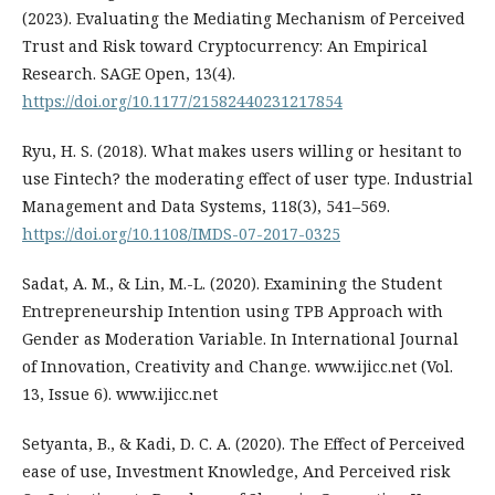
(2023). Evaluating the Mediating Mechanism of Perceived
Trust and Risk toward Cryptocurrency: An Empirical
Research. SAGE Open, 13(4).
https://doi.org/10.1177/21582440231217854
Ryu, H. S. (2018). What makes users willing or hesitant to
use Fintech? the moderating effect of user type. Industrial
Management and Data Systems, 118(3), 541–569.
https://doi.org/10.1108/IMDS-07-2017-0325
Sadat, A. M., & Lin, M.-L. (2020). Examining the Student
Entrepreneurship Intention using TPB Approach with
Gender as Moderation Variable. In International Journal
of Innovation, Creativity and Change. www.ijicc.net (Vol.
13, Issue 6). www.ijicc.net
Setyanta, B., & Kadi, D. C. A. (2020). The Effect of Perceived
ease of use, Investment Knowledge, And Perceived risk