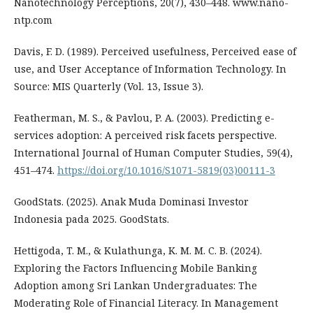
Nanotechnology Perceptions, 20(7), 430–448. www.nano-
ntp.com
Davis, F. D. (1989). Perceived usefulness, Perceived ease of
use, and User Acceptance of Information Technology. In
Source: MIS Quarterly (Vol. 13, Issue 3).
Featherman, M. S., & Pavlou, P. A. (2003). Predicting e-
services adoption: A perceived risk facets perspective.
International Journal of Human Computer Studies, 59(4),
451–474.
https://doi.org/10.1016/S1071-5819(03)00111-3
GoodStats. (2025). Anak Muda Dominasi Investor
Indonesia pada 2025. GoodStats.
Hettigoda, T. M., & Kulathunga, K. M. M. C. B. (2024).
Exploring the Factors Influencing Mobile Banking
Adoption among Sri Lankan Undergraduates: The
Moderating Role of Financial Literacy. In Management