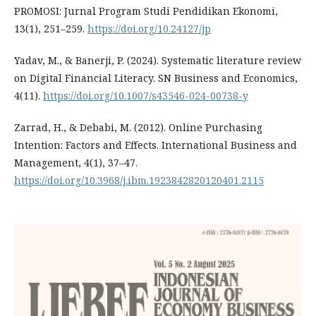
PROMOSI: Jurnal Program Studi Pendidikan Ekonomi,
13(1), 251–259.
https://doi.org/10.24127/jp
Yadav, M., & Banerji, P. (2024). Systematic literature review
on Digital Financial Literacy. SN Business and Economics,
4(11).
https://doi.org/10.1007/s43546-024-00738-y
Zarrad, H., & Debabi, M. (2012). Online Purchasing
Intention: Factors and Effects. International Business and
Management, 4(1), 37–47.
https://doi.org/10.3968/j.ibm.1923842820120401.2115